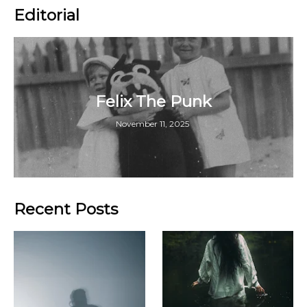
Editorial
Felix The Punk
November 11, 2025
Recent Posts