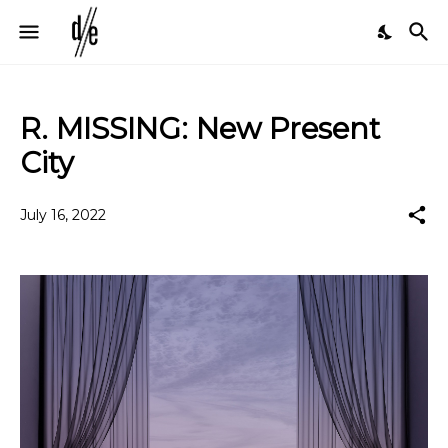
R. MISSING: New Present
City
July 16, 2022