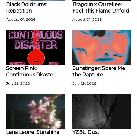
Black Doldrums:
Bragolin x Carrellee:
Repetition
Feel This Flame Unfold
August 01, 2026
August 01, 2026
Screen Pink:
Sunstinger: Spare Me
Continuous Disaster
the Rapture
July 29, 2026
July 29, 2026
Lana Leone: Starshine
YZBL: Dust