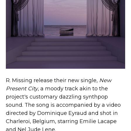
R. Missing release their new single,
New
Present City
, a moody track akin to the
project's customary dazzling synthpop
sound. The song is accompanied by a video
directed by Dominique Eyraud and shot in
Charleroi, Belgium, starring Emilie Lacape
and Nel Jude Lene.