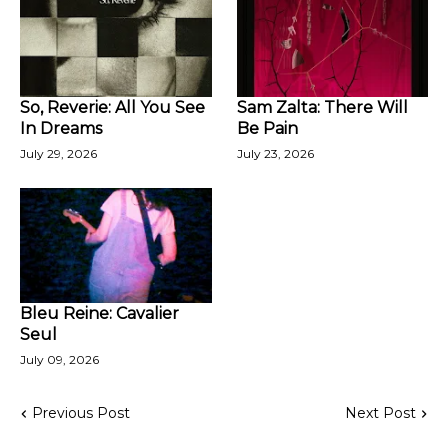
So, Reverie: All You See
Sam Zalta: There Will
In Dreams
Be Pain
July 29, 2026
July 23, 2026
Bleu Reine: Cavalier
Seul
July 09, 2026
Previous Post
Next Post