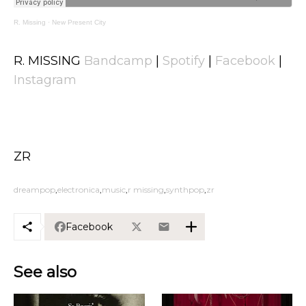
R. Missing
·
New Present City
R. MISSING
Bandcamp
|
Spotify
|
Facebook
|
Instagram
ZR
dreampop
electronica
music
r missing
synthpop
zr
Facebook
See also