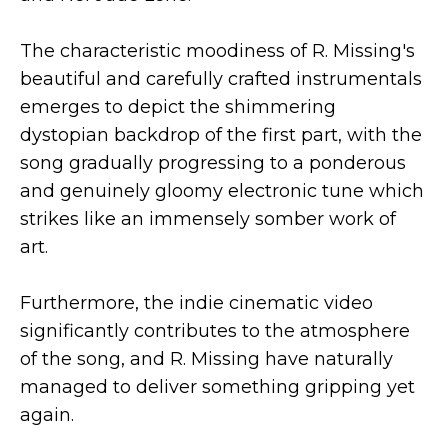
The characteristic moodiness of R. Missing's
beautiful and carefully crafted instrumentals
emerges to depict the shimmering
dystopian backdrop of the first part, with the
song gradually progressing to a ponderous
and genuinely gloomy electronic tune which
strikes like an immensely somber work of
art.
Furthermore, the indie cinematic video
significantly contributes to the atmosphere
of the song, and R. Missing have naturally
managed to deliver something gripping yet
again.