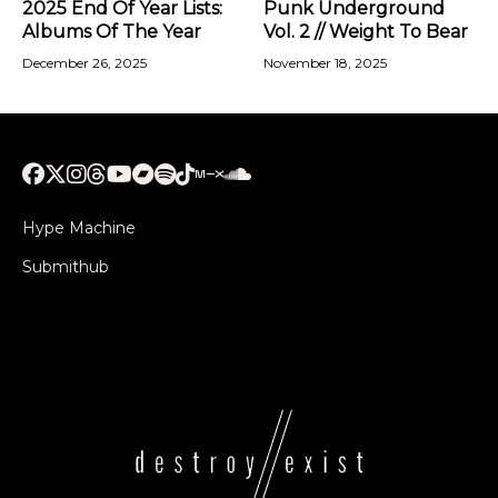
2025 End Of Year Lists:
Punk Underground
Albums Of The Year
Vol. 2 // Weight To Bear
December 26, 2025
November 18, 2025
Hype Machine
Submithub