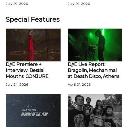
July 29, 2026
July 29, 2026
Special Features
D//E Premiere +
D//E Live Report:
Interview: Bestial
Bragolin, Mechanimal
Mouths: CONJURE
at Death Disco, Athens
July 24, 2026
April 01, 2026