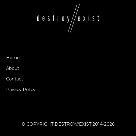
Home
About
Contact
Privacy Policy
© COPYRIGHT DESTROY//EXIST 2014-2026