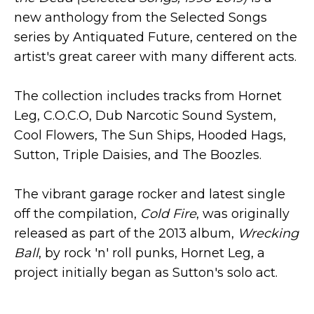
new anthology from the Selected Songs
series by Antiquated Future, centered on the
artist's great career with many different acts.
The collection includes tracks from Hornet
Leg, C.O.C.O, Dub Narcotic Sound System,
Cool Flowers, The Sun Ships, Hooded Hags,
Sutton, Triple Daisies, and The Boozles.
The vibrant garage rocker and latest single
off the compilation,
Cold Fire
, was originally
released as part of the 2013 album,
Wrecking
Ball
, by rock 'n' roll punks, Hornet Leg, a
project initially began as Sutton's solo act.