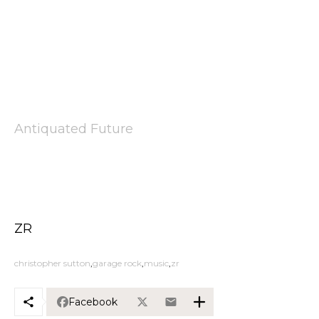
Antiquated Future
ZR
christopher sutton
garage rock
music
zr
Facebook