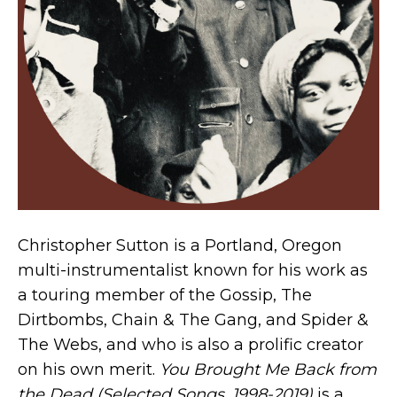
Christopher Sutton is a Portland, Oregon
multi-instrumentalist known for his work as
a touring member of the Gossip, The
Dirtbombs, Chain & The Gang, and Spider &
The Webs, and who is also a prolific creator
on his own merit.
You Brought Me Back from
the Dead (Selected Songs, 1998-2019)
is a