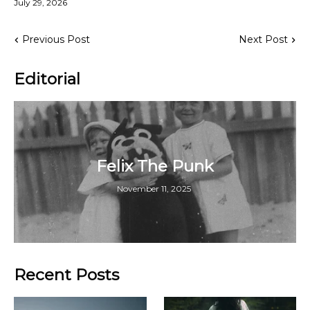
July 29, 2026
Previous Post
Next Post
Editorial
Felix The Punk
November 11, 2025
Recent Posts