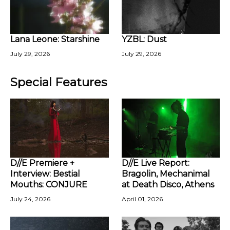
Lana Leone: Starshine
YZBL: Dust
July 29, 2026
July 29, 2026
Special Features
D//E Premiere +
D//E Live Report:
Interview: Bestial
Bragolin, Mechanimal
Mouths: CONJURE
at Death Disco, Athens
July 24, 2026
April 01, 2026