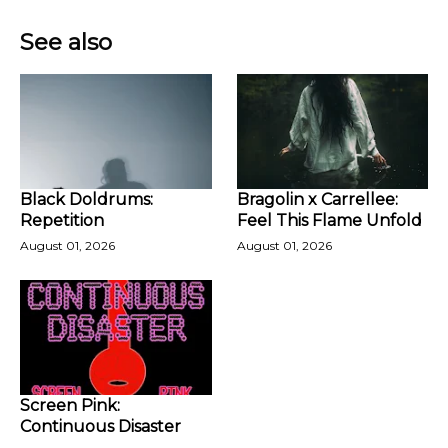
See also
Black Doldrums:
Bragolin x Carrellee:
Repetition
Feel This Flame Unfold
August 01, 2026
August 01, 2026
Screen Pink:
Continuous Disaster