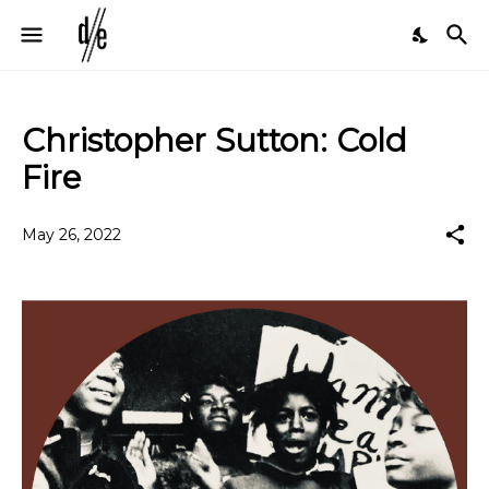
Christopher Sutton: Cold
Fire
May 26, 2022