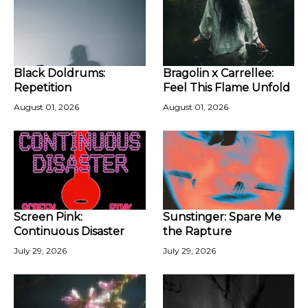
Black Doldrums:
Bragolin x Carrellee:
Repetition
Feel This Flame Unfold
August 01, 2026
August 01, 2026
Screen Pink:
Sunstinger: Spare Me
Continuous Disaster
the Rapture
July 29, 2026
July 29, 2026