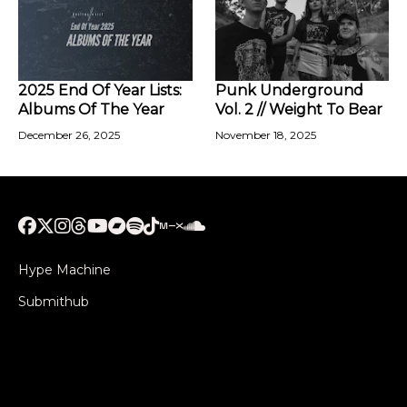
2025 End Of Year Lists:
Punk Underground
Albums Of The Year
Vol. 2 // Weight To Bear
December 26, 2025
November 18, 2025
Hype Machine
Submithub