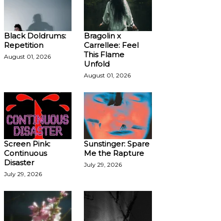
Black Doldrums:
Bragolin x
Repetition
Carrellee: Feel
This Flame
August 01, 2026
Unfold
August 01, 2026
Screen Pink:
Sunstinger: Spare
Continuous
Me the Rapture
Disaster
July 29, 2026
July 29, 2026