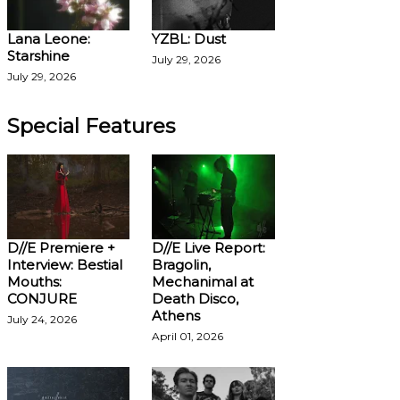
Lana Leone:
YZBL: Dust
Starshine
July 29, 2026
July 29, 2026
Special Features
D//E Premiere +
D//E Live Report:
Interview: Bestial
Bragolin,
Mouths:
Mechanimal at
CONJURE
Death Disco,
Athens
July 24, 2026
April 01, 2026