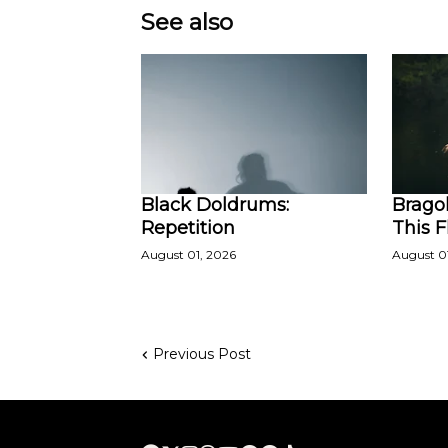
See also
Black Doldrums:
Bragol
Repetition
This 
August 01, 2026
August 0
Previous Post