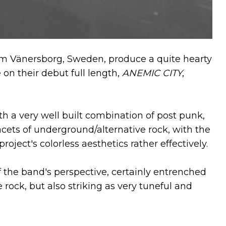
m Vänersborg, Sweden, produce a quite hearty
n their debut full length,
ANEMIC CITY
,
a very well built combination of post punk,
ets of underground/alternative rock, with the
ject's colorless aesthetics rather effectively.
 the band's perspective, certainly entrenched
e rock, but also striking as very tuneful and