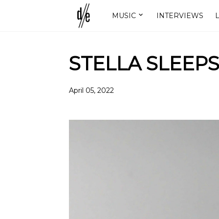
MUSIC
INTERVIEWS
L
STELLA SLEEPS
April 05, 2022