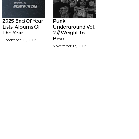
2025 End Of Year
Punk
Lists: Albums Of
Underground Vol.
The Year
2 // Weight To
Bear
December 26, 2025
November 18, 2025