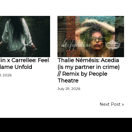
in x Carrellee: Feel
Thalie Némésis: Acedia
Flame Unfold
(is my partner in crime)
// Remix by People
1, 2026
Theatre
July 29, 2026
Next Post