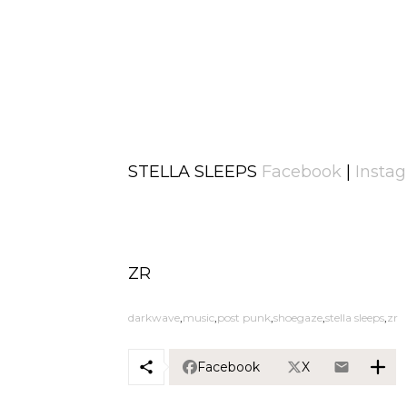
STELLA SLEEPS
Facebook
|
Insta
ZR
darkwave
music
post punk
shoegaze
stella sleeps
zr
Facebook
X