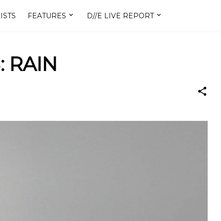
ISTS
FEATURES
D//E LIVE REPORT
: RAIN