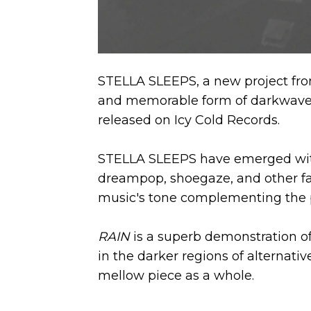
STELLA SLEEPS, a new project fro
and memorable form of darkwave o
released on Icy Cold Records.
STELLA SLEEPS have emerged with 
dreampop, shoegaze, and other fac
music's tone complementing the pro
RAIN
is a superb demonstration of
in the darker regions of alternativ
mellow piece as a whole.