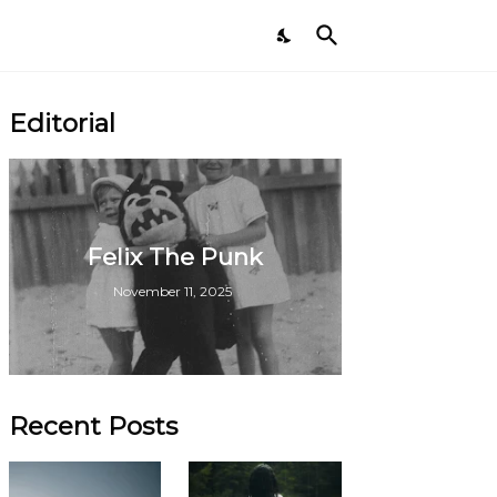
Editorial
Felix The Punk
November 11, 2025
Recent Posts