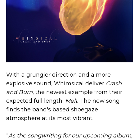
With a grungier direction and a more
explosive sound, Whimsical deliver
Crash
and Burn
, the newest example from their
expected full length,
Melt
. The new song
finds the band's based shoegaze
atmosphere at its most vibrant.
"
As the songwriting for our upcoming album,