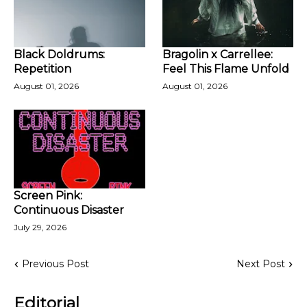
Black Doldrums:
Bragolin x Carrellee:
Repetition
Feel This Flame Unfold
August 01, 2026
August 01, 2026
Screen Pink:
Continuous Disaster
July 29, 2026
Previous Post
Next Post
Editorial