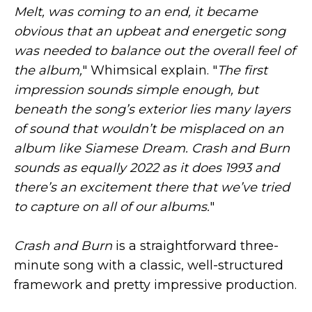
Melt, was coming to an end, it became
obvious that an upbeat and energetic song
was needed to balance out the overall feel of
the album,
" Whimsical explain. "
The first
impression sounds simple enough, but
beneath the song’s exterior lies many layers
of sound that wouldn’t be misplaced on an
album like Siamese Dream. Crash and Burn
sounds as equally 2022 as it does 1993 and
there’s an excitement there that we’ve tried
to capture on all of our albums.
"
Crash and Burn
is a straightforward three-
minute song with a classic, well-structured
framework and pretty impressive production.