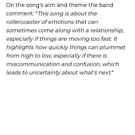
On the song's aim and theme the band
comment: "
This song is about the
rollercoaster of emotions that can
sometimes come along with a relationship,
especially if things are moving too fast. It
highlights how quickly things can plummet
from high to low, especially if there is
miscommunication and confusion, which
leads to uncertainty about what’s next.
"