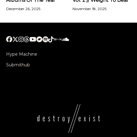
Albums Of The Year
Vol. 2 // Weight To Bear
December 26, 2025
November 18, 2025
Hype Machine
Submithub