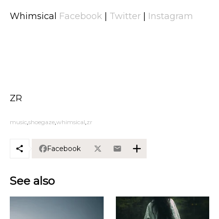
Whimsical
Facebook
|
Twitter
|
Instagram
ZR
music
shoegaze
whimsical
zr
Facebook
See also