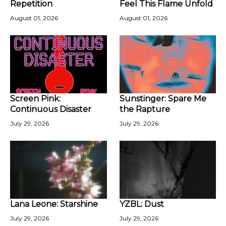
Repetition
Feel This Flame Unfold
August 01, 2026
August 01, 2026
Screen Pink:
Sunstinger: Spare Me
Continuous Disaster
the Rapture
July 29, 2026
July 29, 2026
Lana Leone: Starshine
YZBL: Dust
July 29, 2026
July 29, 2026