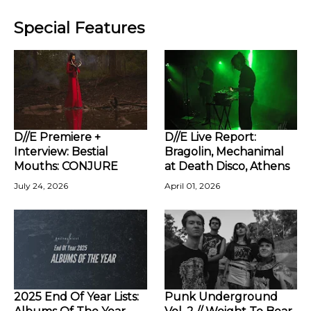
Special Features
D//E Premiere +
D//E Live Report:
Interview: Bestial
Bragolin, Mechanimal
Mouths: CONJURE
at Death Disco, Athens
July 24, 2026
April 01, 2026
2025 End Of Year Lists:
Punk Underground