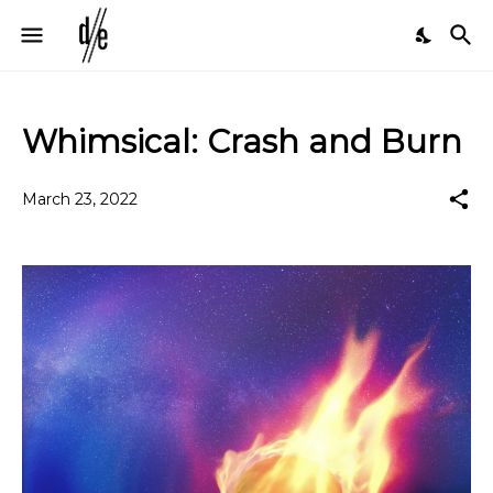
Whimsical: Crash and Burn
March 23, 2022