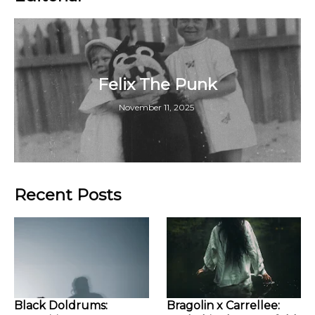
Felix The Punk
November 11, 2025
Recent Posts
Black Doldrums:
Bragolin x Carrellee: