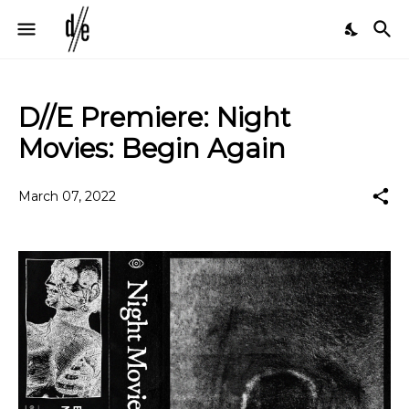
D//E Premiere: Night
Movies: Begin Again
March 07, 2022