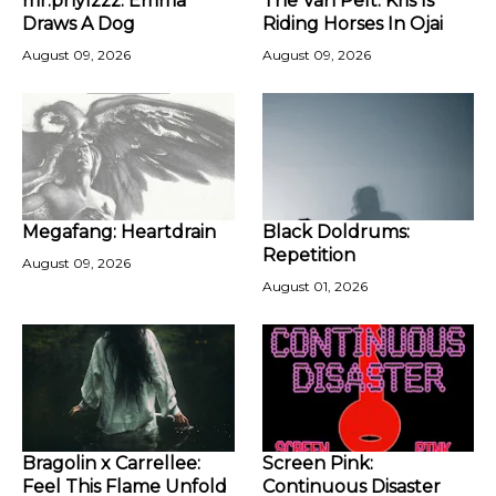
mr.phylzzz: Emma
The Van Pelt: Kris Is
Draws A Dog
Riding Horses In Ojai
August 09, 2026
August 09, 2026
Megafang: Heartdrain
Black Doldrums:
Repetition
August 09, 2026
August 01, 2026
Bragolin x Carrellee:
Screen Pink:
Feel This Flame Unfold
Continuous Disaster