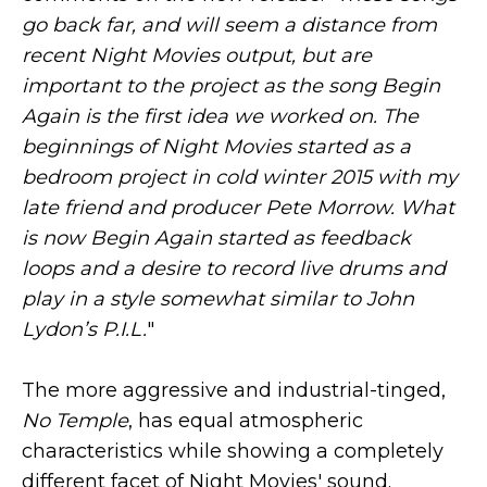
go back far, and will seem a distance from
recent Night Movies output, but are
important to the project as the song Begin
Again is the first idea we worked on. The
beginnings of Night Movies started as a
bedroom project in cold winter 2015 with my
late friend and producer Pete Morrow. What
is now Begin Again started as feedback
loops and a desire to record live drums and
play in a style somewhat similar to John
Lydon’s P.I.L.
"
The more aggressive and industrial-tinged,
No Temple
, has equal atmospheric
characteristics while showing a completely
different facet of Night Movies' sound.