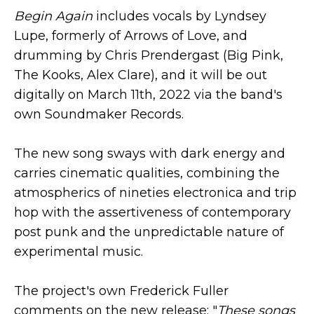
Begin Again
includes vocals by Lyndsey
Lupe, formerly of Arrows of Love, and
drumming by Chris Prendergast (Big Pink,
The Kooks, Alex Clare), and it will be out
digitally on March 11th, 2022 via the band's
own Soundmaker Records.
The new song sways with dark energy and
carries cinematic qualities, combining the
atmospherics of nineties electronica and trip
hop with the assertiveness of contemporary
post punk and the unpredictable nature of
experimental music.
The project's own Frederick Fuller
comments on the new release: "
These songs