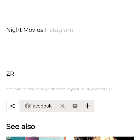
Night Movies
Instagram
ZR
alternative rock
music
night movies
post punk
premiere
zr
Facebook
See also