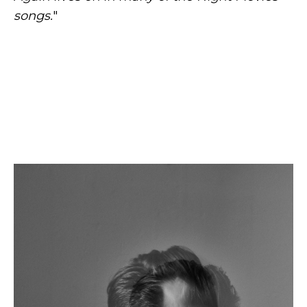
songs.
"