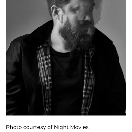
Photo courtesy of Night Movies