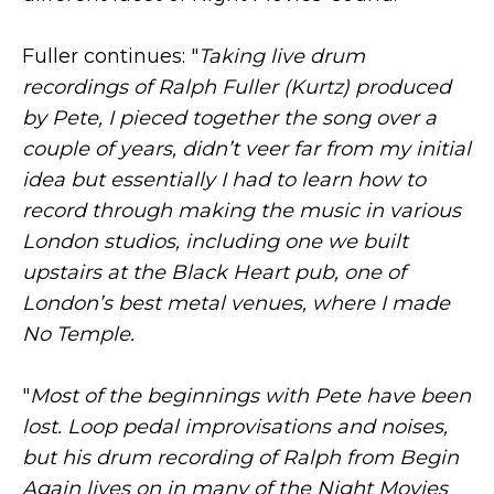
Fuller continues: "
Taking live drum
recordings of Ralph Fuller (Kurtz) produced
by Pete, I pieced together the song over a
couple of years, didn’t veer far from my initial
idea but essentially I had to learn how to
record through making the music in various
London studios, including one we built
upstairs at the Black Heart pub, one of
London’s best metal venues, where I made
No Temple.
"
Most of the beginnings with Pete have been
lost. Loop pedal improvisations and noises,
but his drum recording of Ralph from Begin
Again lives on in many of the Night Movies