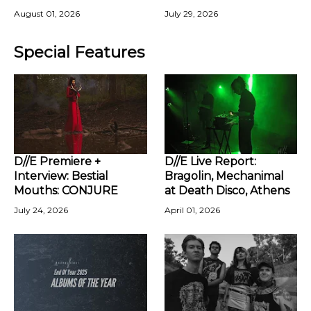
August 01, 2026
July 29, 2026
Special Features
D//E Premiere +
D//E Live Report:
Interview: Bestial
Bragolin, Mechanimal
Mouths: CONJURE
at Death Disco, Athens
July 24, 2026
April 01, 2026