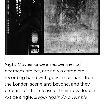
Night Movies, once an experimental
bedroom project, are now a complete
recording band with guest musicians from
the London scene and beyond, and they
prepare for the release of their new double
A-side single,
Begin Again / No Temple
.