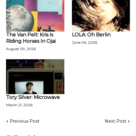
The Van Pelt: Kris Is
LOLA: Oh Berlin
Riding Horses In Ojai
June 06, 2026
August 09, 2026
Tory Silver: Microwave
March 21, 2026
Previous Post
Next Post