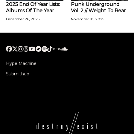
2025 End Of Year Lists:
Punk Underground
Albums Of The Year
Vol. 2 // Weight To Bear
December 26, 2025
November 18, 2025
Hype Machine
Submithub