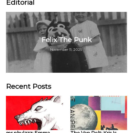
Editorial
Felix The Punk
November 11, 2025
Recent Posts