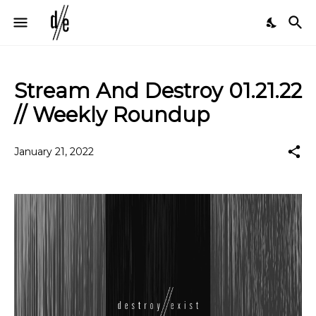
Stream And Destroy 01.21.22
// Weekly Roundup
January 21, 2022