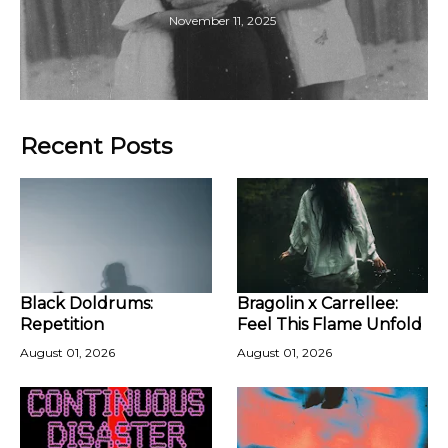
November 11, 2025
Recent Posts
Black Doldrums:
Bragolin x Carrellee:
Repetition
Feel This Flame Unfold
August 01, 2026
August 01, 2026