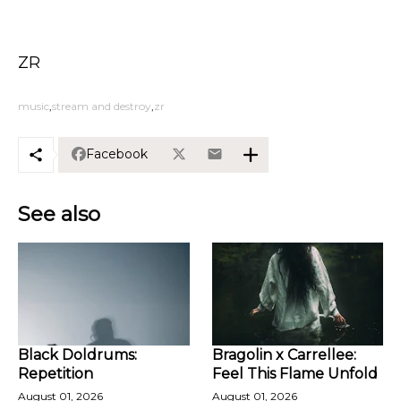
ZR
music
stream and destroy
zr
Facebook
See also
Black Doldrums:
Bragolin x Carrellee:
Repetition
Feel This Flame Unfold
August 01, 2026
August 01, 2026