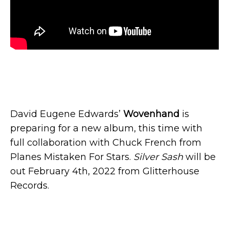
David Eugene Edwards’
Wovenhand
is
preparing for a new album, this time with
full collaboration with Chuck French from
Planes Mistaken For Stars.
Silver Sash
will be
out February 4th, 2022 from Glitterhouse
Records.