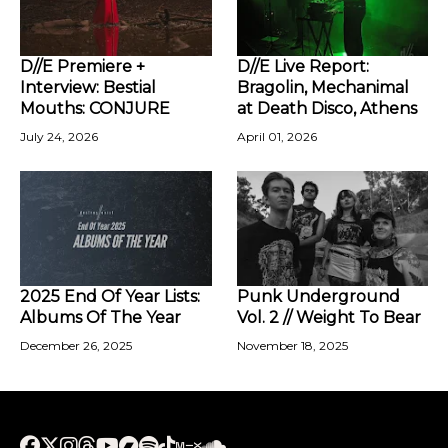
D//E Premiere +
D//E Live Report:
Interview: Bestial
Bragolin, Mechanimal
Mouths: CONJURE
at Death Disco, Athens
July 24, 2026
April 01, 2026
2025 End Of Year Lists:
Punk Underground
Albums Of The Year
Vol. 2 // Weight To Bear
December 26, 2025
November 18, 2025