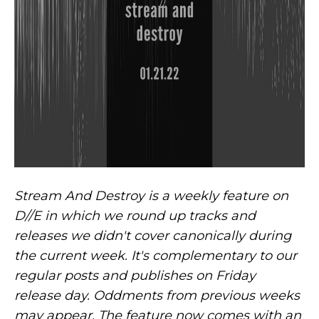
Stream And Destroy is a weekly feature on
D//E in which we round up tracks and
releases we didn't cover canonically during
the current week. It's complementary to our
regular posts and publishes on Friday
release day. Oddments from previous weeks
may appear. The feature now comes with an