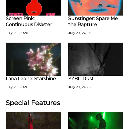
Screen Pink:
Sunstinger: Spare Me
Continuous Disaster
the Rapture
July 29, 2026
July 29, 2026
Lana Leone: Starshine
YZBL: Dust
July 29, 2026
July 29, 2026
Special Features