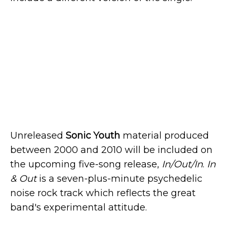
Unreleased
Sonic Youth
material produced
between 2000 and 2010 will be included on
the upcoming five-song release,
In/Out/In
.
In
& Out
is a seven-plus-minute psychedelic
noise rock track which reflects the great
band's experimental attitude.