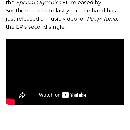
the
Special Olympics
EP released by
Southern Lord late last year. The band has
just released a music video for
Patty: Tania
,
the EP's second single.