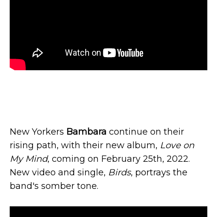
New Yorkers
Bambara
continue on their
rising path, with their new album,
Love on
My Mind
, coming on February 25th, 2022.
New video and single,
Birds
, portrays the
band's somber tone.