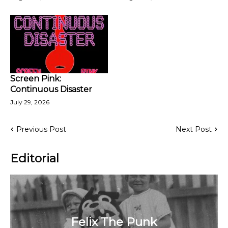
Screen Pink:
Continuous Disaster
July 29, 2026
Previous Post
Next Post
Editorial
Felix The Punk