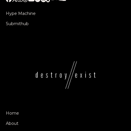
Hype Machine
Submithub
Home
About