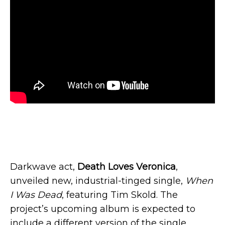
Darkwave act,
Death Loves Veronica
,
unveiled new, industrial-tinged single,
When
I Was Dead
, featuring Tim Skold. The
project’s upcoming album is expected to
include a different version of the single.