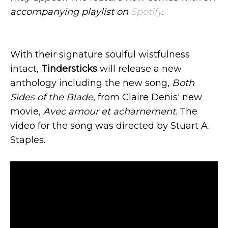
accompanying playlist on
Spotify
.
With their signature soulful wistfulness
intact,
Tindersticks
will release a new
anthology including the new song,
Both
Sides of the Blade
, from Claire Denis' new
movie,
Avec amour et acharnement
. The
video for the song was directed by Stuart A.
Staples.