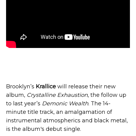
Brooklyn’s
Krallice
will release their new
album,
Crystalline Exhaustion
, the follow up
to last year’s
Demonic Wealth
. The 14-
minute title track, an amalgamation of
instrumental atmospherics and black metal,
is the album's debut single.