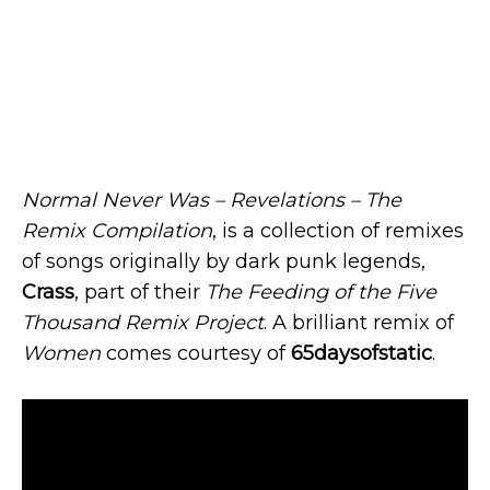
Normal Never Was – Revelations – The
Remix Compilation
, is a collection of remixes
of songs originally by dark punk legends,
Crass
, part of their
The Feeding of the Five
Thousand Remix Project
. A brilliant remix of
Women
comes courtesy of
65daysofstatic
.