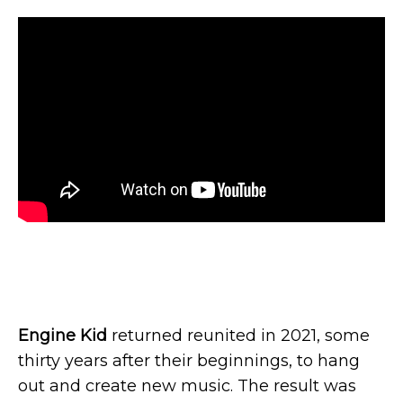
Engine Kid
returned reunited in 2021, some
thirty years after their beginnings, to hang
out and create new music. The result was