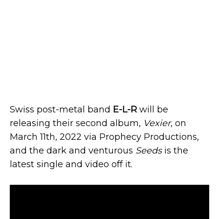
Swiss post-metal band
E-L-R
will be
releasing their second album,
Vexier
, on
March 11th, 2022 via Prophecy Productions,
and the dark and venturous
Seeds
is the
latest single and video off it.