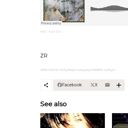
HED
·
Exile Son
ZR
alternative rock
hed
music
psychedelic rock
zr
Facebook
X
See also