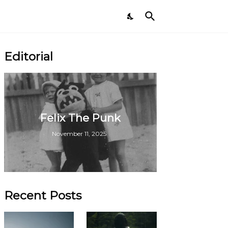
Editorial
Felix The Punk
November 11, 2025
Recent Posts