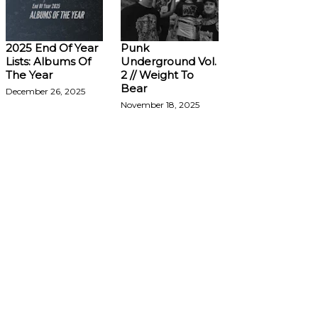
2025 End Of Year
Punk
Lists: Albums Of
Underground Vol.
The Year
2 // Weight To
Bear
December 26, 2025
November 18, 2025