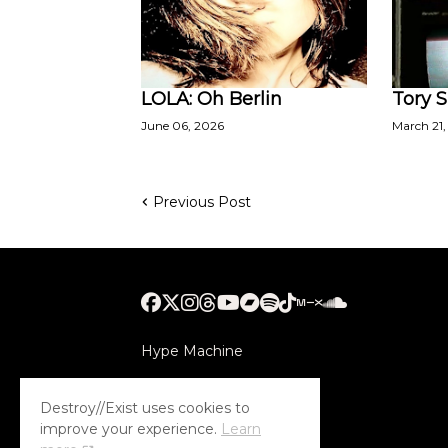
LOLA: Oh Berlin
Tory S
June 06, 2026
March 21,
Previous Post
Hype Machine
Submithub
Destroy//Exist uses cookies to
improve your experience.
Learn