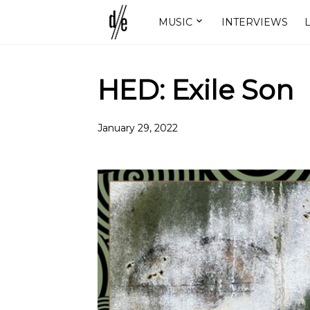
MUSIC
INTERVIEWS
L
HED: Exile Son
January 29, 2022