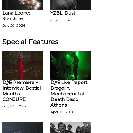
Lana Leone:
YZBL: Dust
Starshine
July 29, 2026
July 29, 2026
Special Features
D//E Premiere +
D//E Live Report:
Interview: Bestial
Bragolin,
Mouths:
Mechanimal at
CONJURE
Death Disco,
Athens
July 24, 2026
April 01, 2026