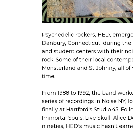
Psychedelic rockers, HED, emerged
Danbury, Connecticut, during the e
and student centers with their no
rock. Some of their local contem
Monsterland and St Johnny, all o
time.
From 1988 to 1992, the band work
series of recordings in Noise NY, 
finally at Hartford's Studio.45. Fo
Immortal Souls, Live Skull, Alice D
nineties, HED's music hasn't earne