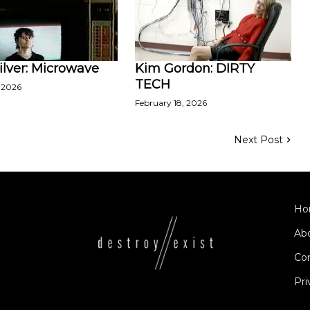
ilver: Microwave
Kim Gordon: DIRTY
TECH
 2026
February 18, 2026
Next Post
Ho
Ab
Co
Pri