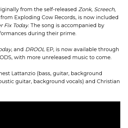
riginally from the self-released
Zonk, Screech,
from Exploding Cow Records, is now included
r Fix Today
. The song is accompanied by
erformances during their prime.
oday
, and
DROOL
EP, is now available through
ODS, with more unreleased music to come.
nest Lattanzio (bass, guitar, background
oustic guitar, background vocals) and Christian