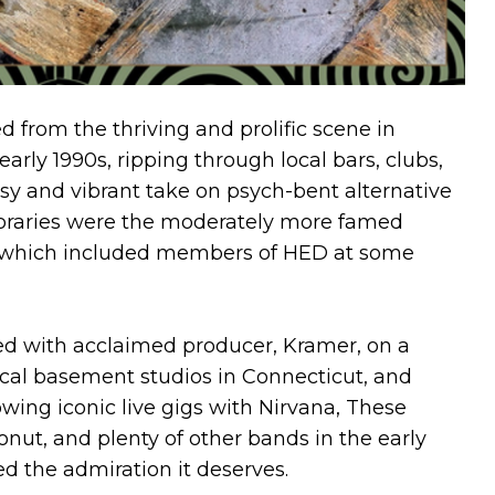
 from the thriving and prolific scene in
arly 1990s, ripping through local bars, clubs,
isy and vibrant take on psych-bent alternative
poraries were the moderately more famed
f which included members of HED at some
ed with acclaimed producer, Kramer, on a
local basement studios in Connecticut, and
llowing iconic live gigs with Nirvana, These
onut, and plenty of other bands in the early
d the admiration it deserves.