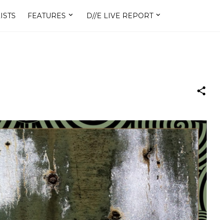
ISTS
FEATURES
D//E LIVE REPORT