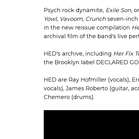
Psych rock dynamite,
Exile Son
, o
Yowl, Vavoom, Crunch
seven-inch 
in the new reissue compilation
He
archival film of the band's live p
HED's archive, including
Her Fix T
the Brooklyn label DECLARED GO
HED are Ray Hofmiller (vocals), Er
vocals), James Roberto (guitar, ac
Chemero (drums).