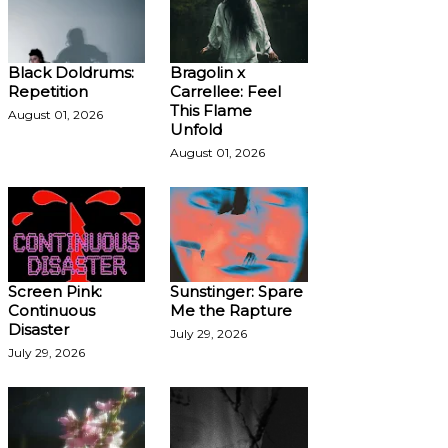
Black Doldrums:
Bragolin x
Repetition
Carrellee: Feel
This Flame
August 01, 2026
Unfold
August 01, 2026
Screen Pink:
Sunstinger: Spare
Continuous
Me the Rapture
Disaster
July 29, 2026
July 29, 2026