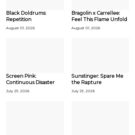
Black Doldrums:
Bragolin x Carrellee:
Repetition
Feel This Flame Unfold
August 01, 2026
August 01, 2026
Screen Pink:
Sunstinger: Spare Me
Continuous Disaster
the Rapture
July 29, 2026
July 29, 2026