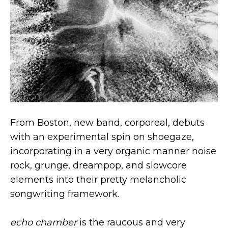
From Boston, new band, corporeal, debuts
with an experimental spin on shoegaze,
incorporating in a very organic manner noise
rock, grunge, dreampop, and slowcore
elements into their pretty melancholic
songwriting framework.
echo chamber
is the raucous and very