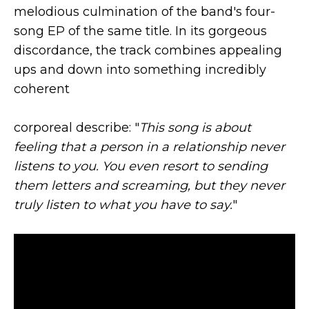
melodious culmination of the band's four-
song EP of the same title. In its gorgeous
discordance, the track combines appealing
ups and down into something incredibly
coherent
corporeal describe: "
This song is about
feeling that a person in a relationship never
listens to you. You even resort to sending
them letters and screaming, but they never
truly listen to what you have to say.
"