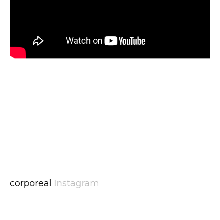
corporeal
Instagram