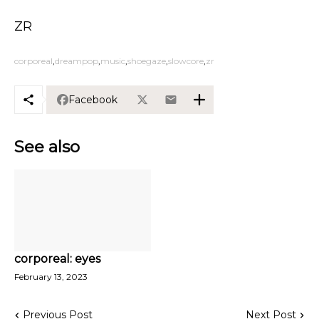
ZR
corporeal
dreampop
music
shoegaze
slowcore
zr
Facebook
See also
corporeal: eyes
February 13, 2023
Previous Post
Next Post