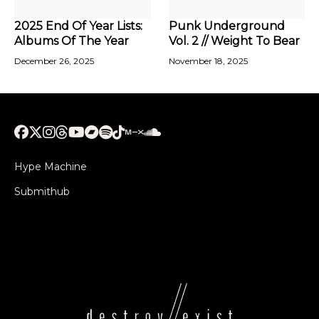
2025 End Of Year Lists:
Punk Underground
Albums Of The Year
Vol. 2 // Weight To Bear
December 26, 2025
November 18, 2025
Hype Machine
Submithub