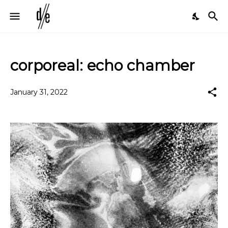
corporeal: echo chamber
January 31, 2022