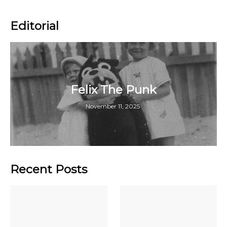
Editorial
Felix The Punk
November 11, 2025
Recent Posts