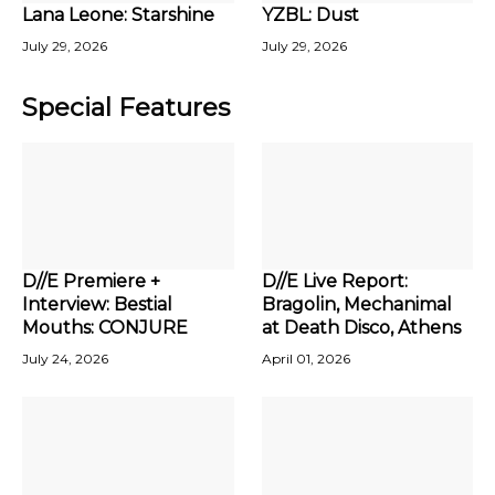
Lana Leone: Starshine
YZBL: Dust
July 29, 2026
July 29, 2026
Special Features
D//E Premiere +
D//E Live Report:
Interview: Bestial
Bragolin, Mechanimal
Mouths: CONJURE
at Death Disco, Athens
July 24, 2026
April 01, 2026