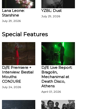
Lana Leone:
YZBL: Dust
Starshine
July 29, 2026
July 29, 2026
Special Features
D//E Premiere +
D//E Live Report:
Interview: Bestial
Bragolin,
Mouths:
Mechanimal at
CONJURE
Death Disco,
Athens
July 24, 2026
April 01, 2026