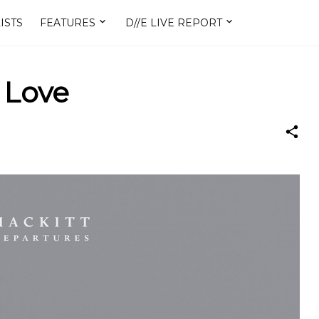
ISTS
FEATURES
D//E LIVE REPORT
f Love