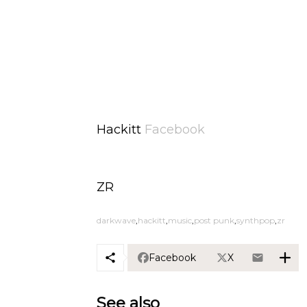
Hackitt
Facebook
ZR
darkwave
hackitt
music
post punk
synthpop
zr
Facebook
X
See also