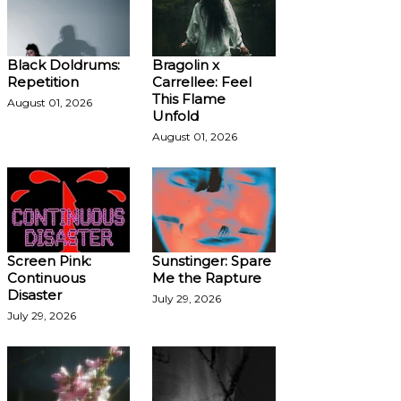
Black Doldrums:
Bragolin x
Repetition
Carrellee: Feel
This Flame
August 01, 2026
Unfold
August 01, 2026
Screen Pink:
Sunstinger: Spare
Continuous
Me the Rapture
Disaster
July 29, 2026
July 29, 2026