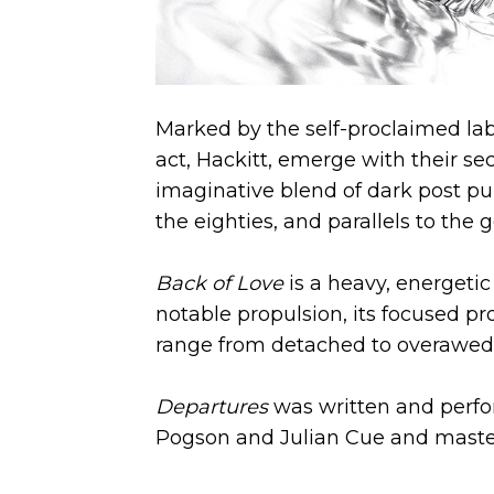
Marked by the self-proclaimed lab
act, Hackitt, emerge with their se
imaginative blend of dark post p
the eighties, and parallels to the
Back of Love
is a heavy, energeti
notable propulsion, its focused p
range from detached to overawed 
Departures
was written and perfo
Pogson and Julian Cue and master