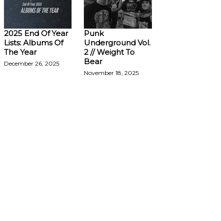
2025 End Of Year
Punk
Lists: Albums Of
Underground Vol.
The Year
2 // Weight To
Bear
December 26, 2025
November 18, 2025