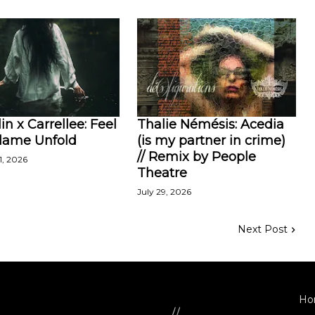
in x Carrellee: Feel
Thalie Némésis: Acedia
Flame Unfold
(is my partner in crime)
// Remix by People
1, 2026
Theatre
July 29, 2026
Next Post
Ho