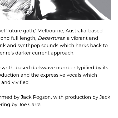
el 'future goth,' Melbourne, Australia-based
cond full length,
Departures
, a vibrant and
unk and synthpop sounds which harks back to
 genre's darker current approach.
c synth-based darkwave number typified by its
roduction and the expressive vocals which
and vivified.
rmed by Jack Pogson, with production by Jack
ing by Joe Carra.