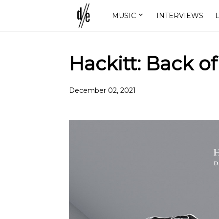
MUSIC
INTERVIEWS
L
Hackitt: Back o
December 02, 2021