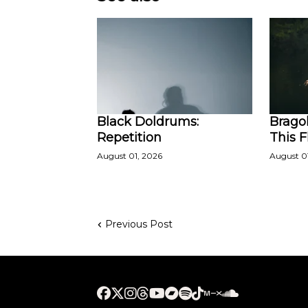
Black Doldrums:
Bragol
Repetition
This 
August 01, 2026
August 0
Previous Post