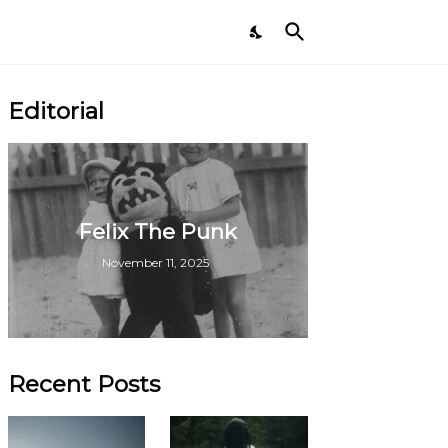
Editorial
Felix The Punk
November 11, 2025
Recent Posts