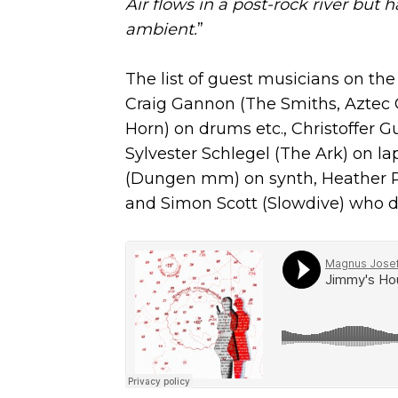
Air flows in a post-rock river but
ambient.
”
The list of guest musicians on the
Craig Gannon (The Smiths, Aztec 
Horn) on drums etc., Christoffer 
Sylvester Schlegel (The Ark) on la
(Dungen mm) on synth, Heather Phi
and Simon Scott (Slowdive) who d