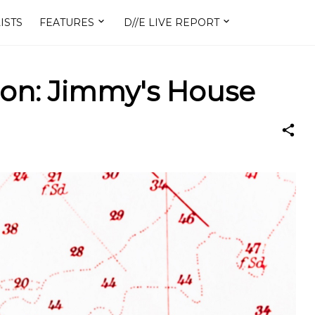
ISTS
FEATURES
D//E LIVE REPORT
on: Jimmy's House