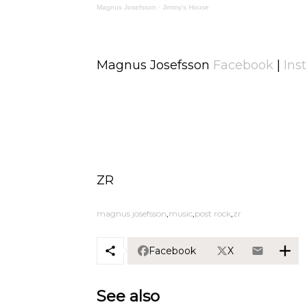
Magnus Josefsson
·
Jimmy's House
Magnus Josefsson
Facebook
|
Ins
ZR
magnus josefsson
music
post rock
zr
Facebook
X
See also