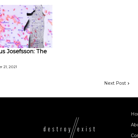
s Josefsson: The
 21, 2021
Next Post
Ho
Ab
Co