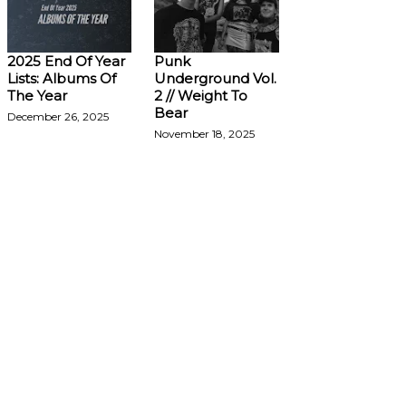
2025 End Of Year
Punk
Lists: Albums Of
Underground Vol.
The Year
2 // Weight To
Bear
December 26, 2025
November 18, 2025