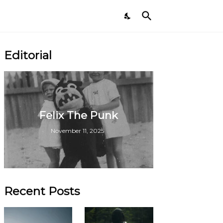
Editorial
Felix The Punk
November 11, 2025
Recent Posts