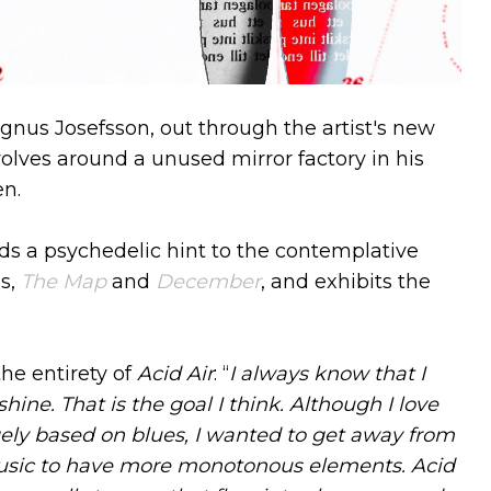
nus Josefsson, out through the artist's new
olves around a unused mirror factory in his
n.
s a psychedelic hint to the contemplative
gs,
The Map
and
December
, and exhibits the
e entirety of
Acid Air
: “
I always know that I
ne. That is the goal I think. Although I love
gely based on blues, I wanted to get away from
 music to have more monotonous elements. Acid