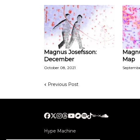
Magnus Josefsson:
Magnu
December
Map
October 08, 2021
September
Previous Post
Hype Machine