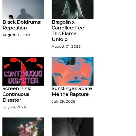
Black Doldrums:
Bragolin x
Repetition
Carrellee: Feel
This Flame
August 01, 2026
Unfold
August 01, 2026
Screen Pink:
Sunstinger: Spare
Continuous
Me the Rapture
Disaster
July 29, 2026
July 29, 2026