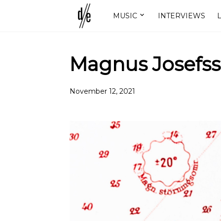
MUSIC
INTERVIEWS
L
Magnus Josefss
November 12, 2021