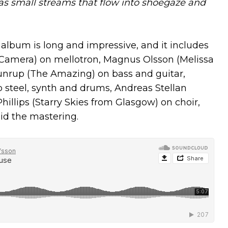
 has small streams that flow into shoegaze and
 album is long and impressive, and it includes
Camera) on mellotron, Magnus Olsson (Melissa
Gunrup (The Amazing) on bass and guitar,
p steel, synth and drums, Andreas Stellan
llips (Starry Skies from Glasgow) on choir,
id the mastering.