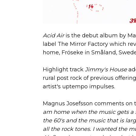
Acid Air
is the debut album by Mag
label The Mirror Factory which rev
home, Fröseke in Småland, Swede
Highlight track
Jimmy's House
add
rural post rock of previous offerin
artist's uptempo impulses.
Magnus Josefsson comments on th
am home when the music gets a shi
the 60's and the music that is lar
all the rock tones. I wanted the