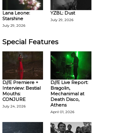
Lana Leone:
YZBL: Dust
Starshine
July 29, 2026
July 29, 2026
Special Features
D//E Premiere +
D//E Live Report:
Interview: Bestial
Bragolin,
Mouths:
Mechanimal at
CONJURE
Death Disco,
Athens
July 24, 2026
April 01, 2026