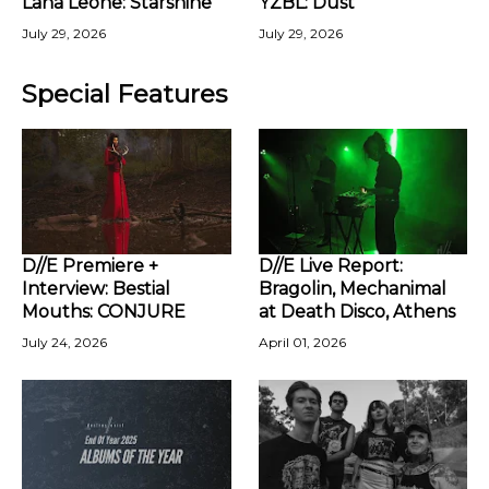
Lana Leone: Starshine
YZBL: Dust
July 29, 2026
July 29, 2026
Special Features
D//E Premiere +
D//E Live Report:
Interview: Bestial
Bragolin, Mechanimal
Mouths: CONJURE
at Death Disco, Athens
July 24, 2026
April 01, 2026