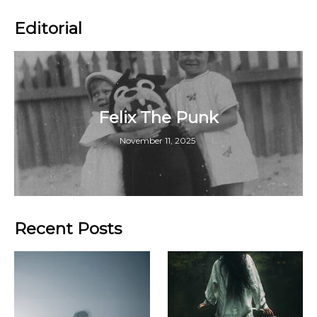
Editorial
Felix The Punk
November 11, 2025
Recent Posts