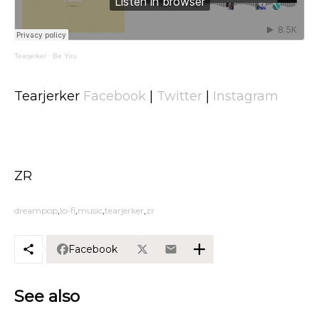
Tearjerker
·
Be You
Tearjerker
Facebook
|
Twitter
|
Instagram
ZR
dreampop
lo-fi
music
tearjerker
zr
Facebook
See also