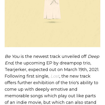
Be You
is the newest track unveiled off
Deep
End
, the upcoming EP by dreampop trio,
Tearjerker, expected out on March 19th, 2021.
Following first single,
Lost
, the new track
offers further exhibition of the trio's ability to
come up with deeply emotive and
memorable songs which play out like parts
of an indie movie, but which can also stand