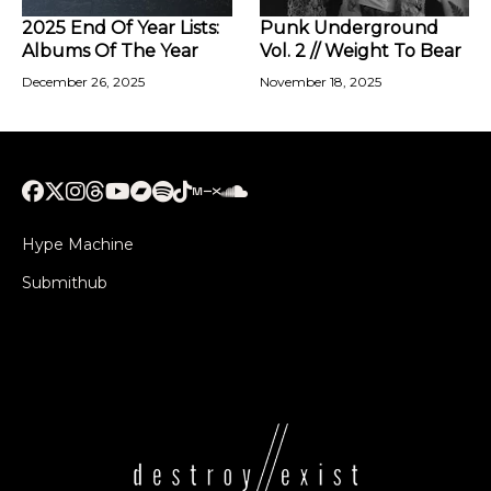
2025 End Of Year Lists:
Punk Underground
Albums Of The Year
Vol. 2 // Weight To Bear
December 26, 2025
November 18, 2025
Hype Machine
Submithub