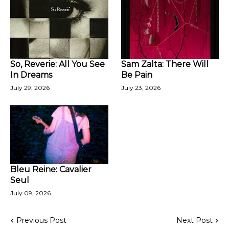
So, Reverie: All You See
Sam Zalta: There Will
In Dreams
Be Pain
July 29, 2026
July 23, 2026
Bleu Reine: Cavalier
Seul
July 09, 2026
Previous Post
Next Post