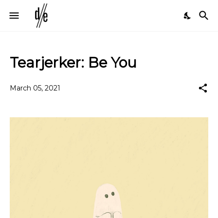
Tearjerker: Be You
March 05, 2021