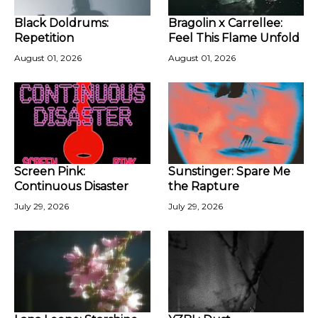
Black Doldrums:
Bragolin x Carrellee:
Repetition
Feel This Flame Unfold
August 01, 2026
August 01, 2026
Screen Pink:
Sunstinger: Spare Me
Continuous Disaster
the Rapture
July 29, 2026
July 29, 2026