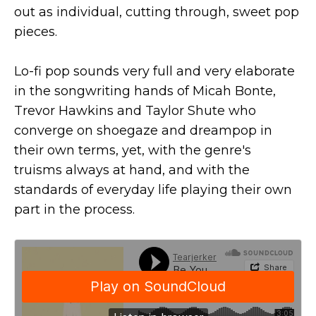
out as individual, cutting through, sweet pop
pieces.
Lo-fi pop sounds very full and very elaborate
in the songwriting hands of Micah Bonte,
Trevor Hawkins and Taylor Shute who
converge on shoegaze and dreampop in
their own terms, yet, with the genre's
truisms always at hand, and with the
standards of everyday life playing their own
part in the process.