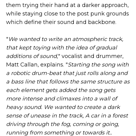
them trying their hand at a darker approach,
while staying close to the post punk grounds
which define their sound and backbone.
"
We wanted to write an atmospheric track,
that kept toying with the idea of gradual
additions of sound,
" vocalist and drummer,
Matt Callan, explains. "
Starting the song with
a robotic drum-beat that just rolls along and
a bass line that follows the same structure as
each element gets added the song gets
more intense and climaxes into a wall of
heavy sound. We wanted to create a dark
sense of unease in the track, A car in a forest
driving through the fog, coming or going,
running from something or towards it..