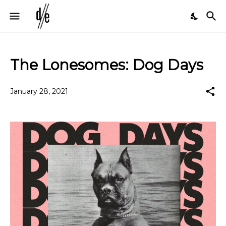
The Lonesomes: Dog Days
January 28, 2021