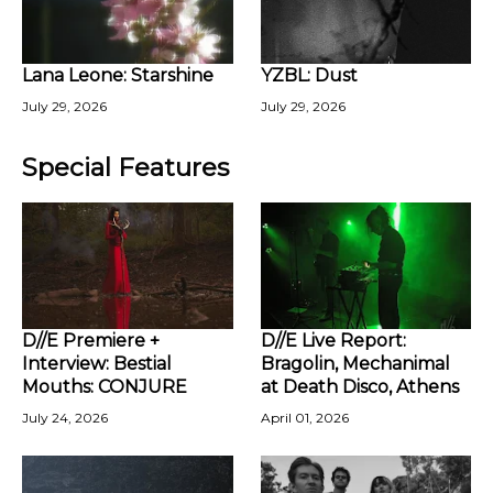
Lana Leone: Starshine
YZBL: Dust
July 29, 2026
July 29, 2026
Special Features
D//E Premiere +
D//E Live Report:
Interview: Bestial
Bragolin, Mechanimal
Mouths: CONJURE
at Death Disco, Athens
July 24, 2026
April 01, 2026