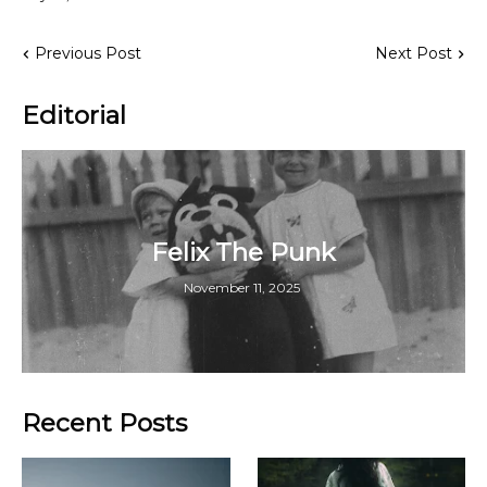
Previous Post
Next Post
Editorial
Felix The Punk
November 11, 2025
Recent Posts