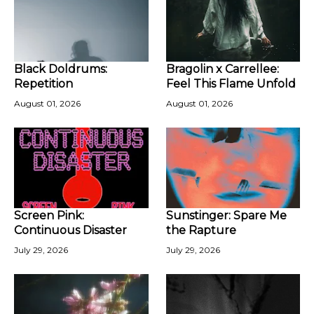
Black Doldrums:
Bragolin x Carrellee:
Repetition
Feel This Flame Unfold
August 01, 2026
August 01, 2026
Screen Pink:
Sunstinger: Spare Me
Continuous Disaster
the Rapture
July 29, 2026
July 29, 2026