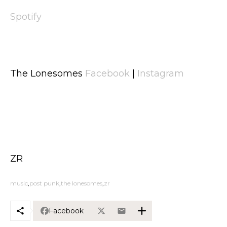
Spotify
The Lonesomes
Facebook
|
Instagram
ZR
music
post punk
the lonesomes
zr
Facebook