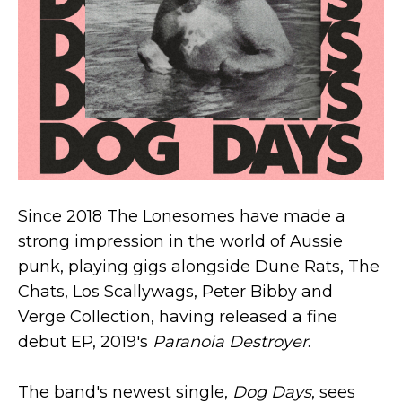
Since 2018 The Lonesomes have made a
strong impression in the world of Aussie
punk, playing gigs alongside Dune Rats, The
Chats, Los Scallywags, Peter Bibby and
Verge Collection, having released a fine
debut EP, 2019's
Paranoia Destroyer
.
The band's newest single,
Dog Days
, sees