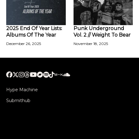
2025 End Of Year Lists:
Punk Underground
Albums Of The Year
Vol. 2 // Weight To Bear
December 26, 2025
November 18, 2025
Hype Machine
Submithub