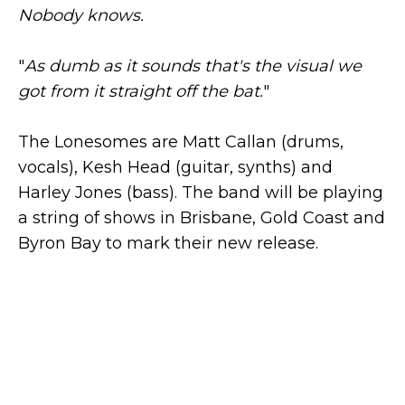
Nobody knows.
"
As dumb as it sounds that's the visual we
got from it straight off the bat.
"
The Lonesomes are Matt Callan (drums,
vocals), Kesh Head (guitar, synths) and
Harley Jones (bass). The band will be playing
a string of shows in Brisbane, Gold Coast and
Byron Bay to mark their new release.