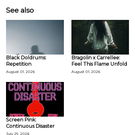
See also
Black Doldrums:
Bragolin x Carrellee:
Repetition
Feel This Flame Unfold
August 01, 2026
August 01, 2026
Screen Pink:
Continuous Disaster
July 29, 2026