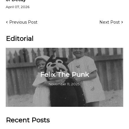
April 07, 2026
Previous Post
Next Post
Editorial
Felix The Punk
November 11, 2025
Recent Posts