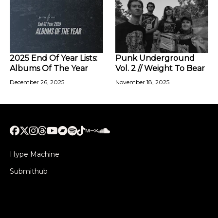
2025 End Of Year Lists:
Punk Underground
Albums Of The Year
Vol. 2 // Weight To Bear
December 26, 2025
November 18, 2025
Hype Machine
Submithub