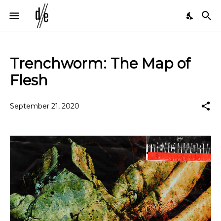
Trenchworm: The Map of
Flesh
September 21, 2020