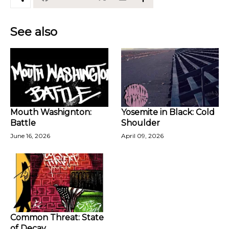
See also
Mouth Washignton:
Yosemite in Black: Cold
Battle
Shoulder
June 16, 2026
April 09, 2026
Common Threat: State
of Decay