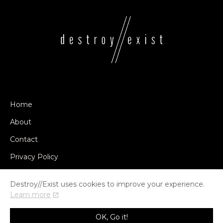
Home
About
Contact
Privacy Policy
Destroy//Exist uses cookies to improve your experience.
Learn more
© COPYRIGHT DESTROY//EXIST 2014-2026
OK, Go it!