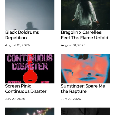
Black Doldrums:
Bragolin x Carrellee:
Repetition
Feel This Flame Unfold
August 01, 2026
August 01, 2026
Screen Pink:
Sunstinger: Spare Me
Continuous Disaster
the Rapture
July 29, 2026
July 29, 2026