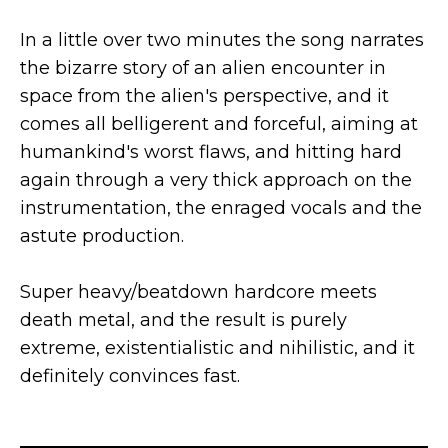
In a little over two minutes the song narrates
the bizarre story of an alien encounter in
space from the alien's perspective, and it
comes all belligerent and forceful, aiming at
humankind's worst flaws, and hitting hard
again through a very thick approach on the
instrumentation, the enraged vocals and the
astute production.
Super heavy/beatdown hardcore meets
death metal, and the result is purely
extreme, existentialistic and nihilistic, and it
definitely convinces fast.