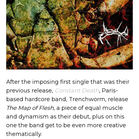
After the imposing first single that was their
previous release,
Constant Death
, Paris-
based hardcore band, Trenchworm, release
The Map of Flesh
, a piece of equal muscle
and dynamism as their debut, plus on this
one the band get to be even more creative
thematically.