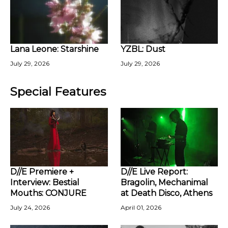
Lana Leone: Starshine
YZBL: Dust
July 29, 2026
July 29, 2026
Special Features
D//E Premiere +
D//E Live Report:
Interview: Bestial
Bragolin, Mechanimal
Mouths: CONJURE
at Death Disco, Athens
July 24, 2026
April 01, 2026