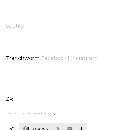
Spotify
Trenchworm
Facebook
|
Instagram
ZR
hardcore
music
trenchworm
zr
Facebook