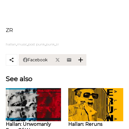
ZR
hallan
music
post punk
punk
zr
Facebook
See also
Hallan: Unwomanly
Hallan: Reruns