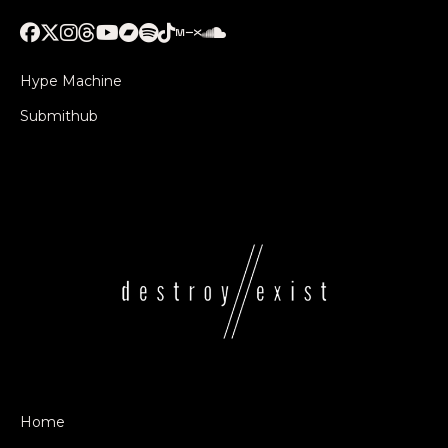
Hype Machine
Submithub
Home