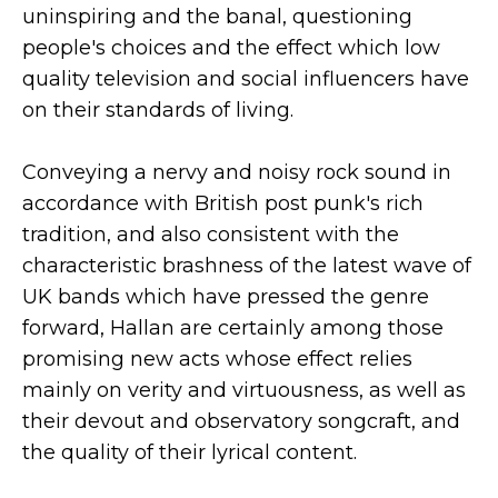
uninspiring and the banal, questioning
people's choices and the effect which low
quality television and social influencers have
on their standards of living.
Conveying a nervy and noisy rock sound in
accordance with British post punk's rich
tradition, and also consistent with the
characteristic brashness of the latest wave of
UK bands which have pressed the genre
forward, Hallan are certainly among those
promising new acts whose effect relies
mainly on verity and virtuousness, as well as
their devout and observatory songcraft, and
the quality of their lyrical content.