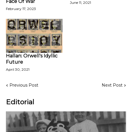
Face Of War
June 11, 2021
February 17, 2023
Hallan: Orwell's Idyllic
Future
April 30, 2021
Previous Post
Next Post
Editorial