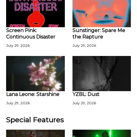
Screen Pink:
Sunstinger: Spare Me
Continuous Disaster
the Rapture
July 29, 2026
July 29, 2026
Lana Leone: Starshine
YZBL: Dust
July 29, 2026
July 29, 2026
Special Features