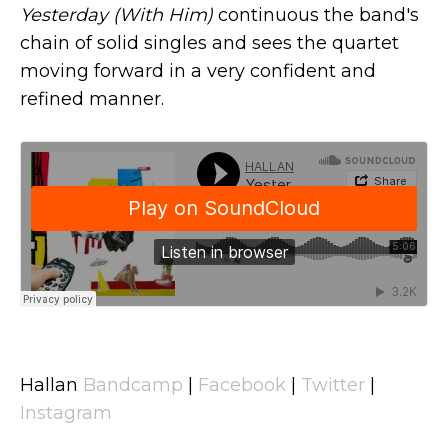
Yesterday (With Him)
continuous the band's
chain of solid singles and sees the quartet
moving forward in a very confident and
refined manner.
Hallan
Bandcamp
|
Facebook
|
Twitter
|
Instagram