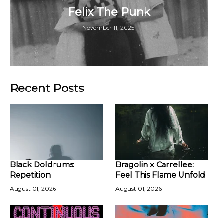
Felix The Punk
November 11, 2025
Recent Posts
Black Doldrums:
Bragolin x Carrellee:
Repetition
Feel This Flame Unfold
August 01, 2026
August 01, 2026