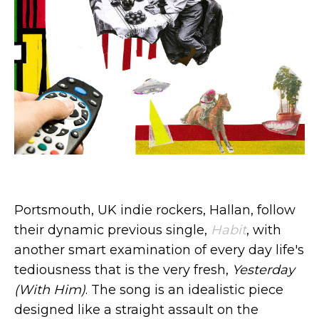
Portsmouth, UK indie rockers, Hallan, follow
their dynamic previous single,
Habit
, with
another smart examination of every day life's
tediousness that is the very fresh,
Yesterday
(With Him)
. The song is an idealistic piece
designed like a straight assault on the