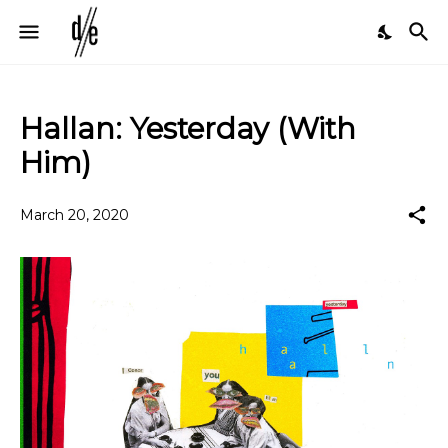
Hallan: Yesterday (With
Him)
March 20, 2020