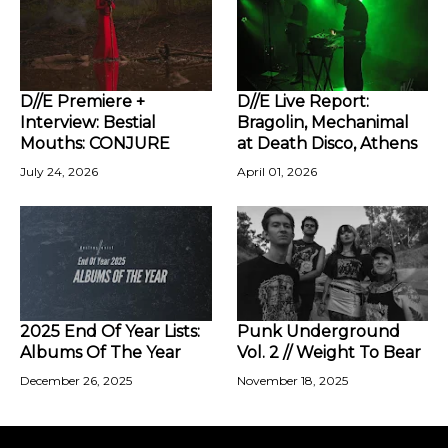
D//E Premiere +
D//E Live Report:
Interview: Bestial
Bragolin, Mechanimal
Mouths: CONJURE
at Death Disco, Athens
July 24, 2026
April 01, 2026
2025 End Of Year Lists:
Punk Underground
Albums Of The Year
Vol. 2 // Weight To Bear
December 26, 2025
November 18, 2025