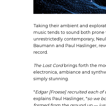
Taking their ambient and explorat
music tends to sound both prone t
unrestrictedly contemporary, Neu
Baumann and Paul Haslinger, reveal
record.
The Lost Cord
brings forth the mo
electronica, ambiance and synthw
simply stunning.
"
Edgar [Froese] recruited each of 
explains Paul Haslinger, "
so we bo
formed from the ground up — just