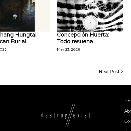
Zhang Hungtai:
Concepción Huerta:
can Burial
Todo resuena
2026
May 23, 2026
Next Post
Ho
Ab
Co