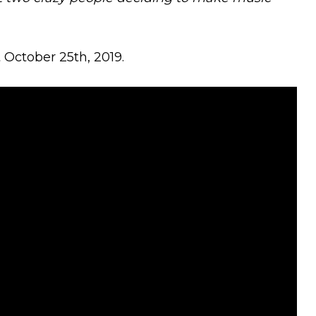
 October 25th, 2019.