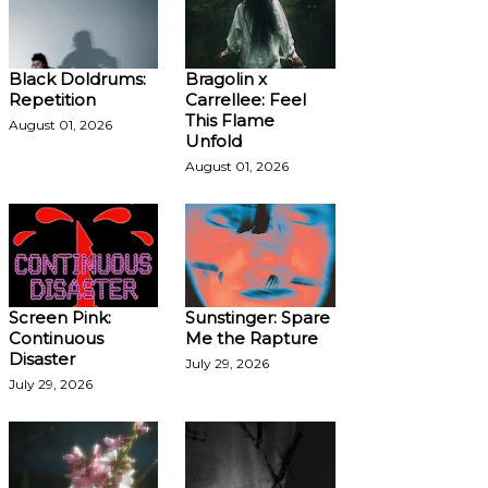
Black Doldrums:
Bragolin x
Repetition
Carrellee: Feel
This Flame
August 01, 2026
Unfold
August 01, 2026
Screen Pink:
Sunstinger: Spare
Continuous
Me the Rapture
Disaster
July 29, 2026
July 29, 2026