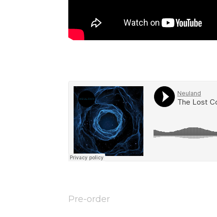
Pre-order