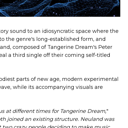
ory sound to an idiosyncratic space where the
o the genre's long-established form, and
land, composed of Tangerine Dream's Peter
 a third single off their coming self-titled
odiest parts of new age, modern experimental
ave, while its accompanying visuals are
us at different times for Tangerine Dream,
"
th joined an existing structure. Neuland was
 two crazy people deciding to make music