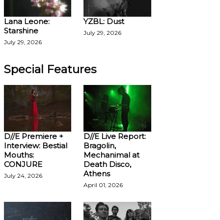
Lana Leone:
YZBL: Dust
Starshine
July 29, 2026
July 29, 2026
Special Features
D//E Premiere +
D//E Live Report:
Interview: Bestial
Bragolin,
Mouths:
Mechanimal at
CONJURE
Death Disco,
Athens
July 24, 2026
April 01, 2026