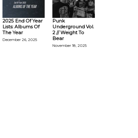
2025 End Of Year
Punk
Lists: Albums Of
Underground Vol.
The Year
2 // Weight To
Bear
December 26, 2025
November 18, 2025