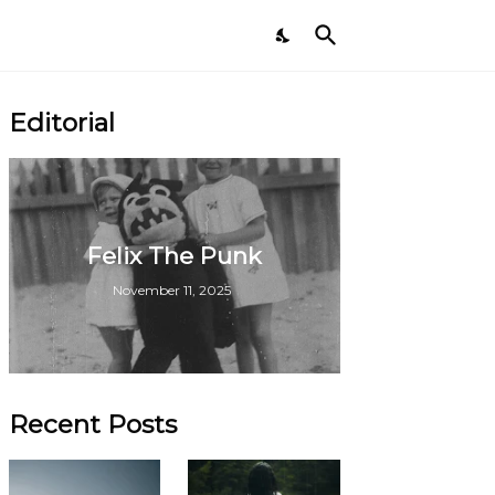
Editorial
Felix The Punk
November 11, 2025
Recent Posts