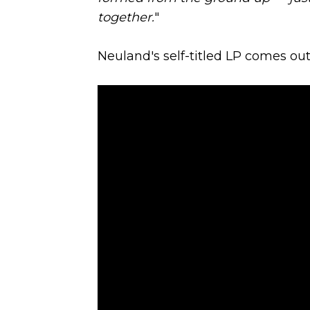
together.
"
Neuland's self-titled LP comes out