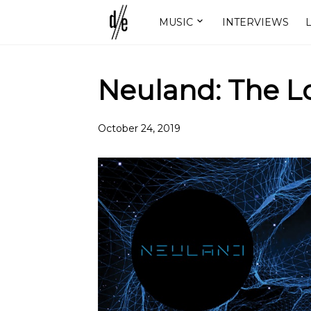
MUSIC
INTERVIEWS
L
Neuland: The L
October 24, 2019