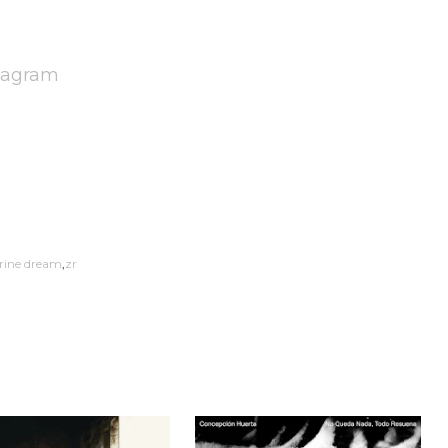
tagram
rine dream
zr