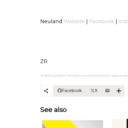
Neuland
Website
|
Facebook
|
Ins
ZR
ambient
experimental
music
neuland
new age
tange
Facebook
X
See also