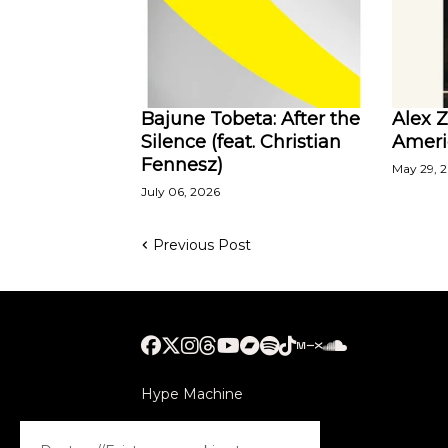
Bajune Tobeta: After the
Alex 
Silence (feat. Christian
Ameri
Fennesz)
May 29, 
July 06, 2026
Previous Post
Hype Machine
Submithub