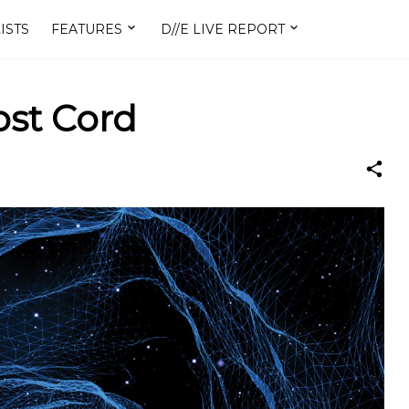
ISTS
FEATURES
D//E LIVE REPORT
ost Cord