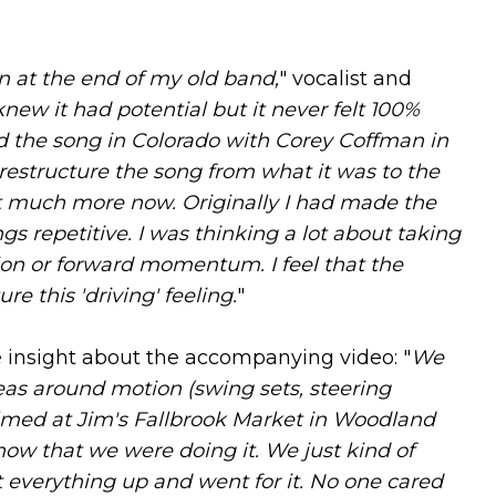
on at the end of my old band,
" vocalist and
 knew it had potential but it never felt 100%
ed the song in Colorado with Corey Coffman in
estructure the song from what it was to the
t much more now. Originally I had made the
gs repetitive. I was thinking a lot about taking
tion or forward momentum. I feel that the
e this 'driving' feeling.
"
 insight about the accompanying video: "
We
deas around motion (swing sets, steering
 filmed at Jim's Fallbrook Market in Woodland
now that we were doing it. We just kind of
 everything up and went for it. No one cared