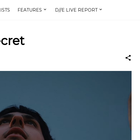
ISTS
FEATURES
D//E LIVE REPORT
ecret