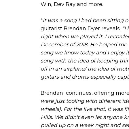
Win, Dev Ray and more.
"
It was a song I had been sitting 
guitarist Brendan Dyer reveals.
"I
right when we played it. I record
December of 2018. He helped me r
song we know today and I enjoy i
song with the idea of keeping thin
off in an airplane/ the idea of mo
guitars and drums especially captur
Brendan continues, offering more
were just tooling with different i
wheels). For the live shot, it was
Hills. We didn't even let anyone k
pulled up on a week night and set