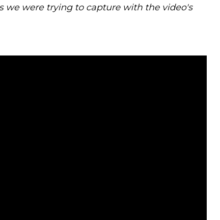
 we were trying to capture with the video's