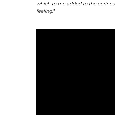
which to me added to the eeriness
feeling.
"