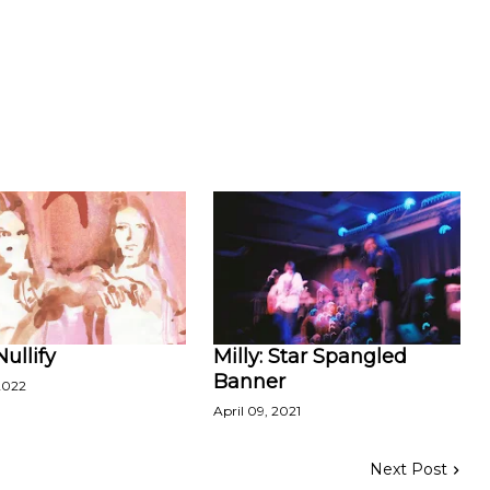
Nullify
Milly: Star Spangled
Banner
2022
April 09, 2021
Next Post