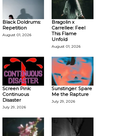
Black Doldrums:
Bragolin x
Repetition
Carrellee: Feel
This Flame
August 01, 2026
Unfold
August 01, 2026
Screen Pink:
Sunstinger: Spare
Continuous
Me the Rapture
Disaster
July 29, 2026
July 29, 2026