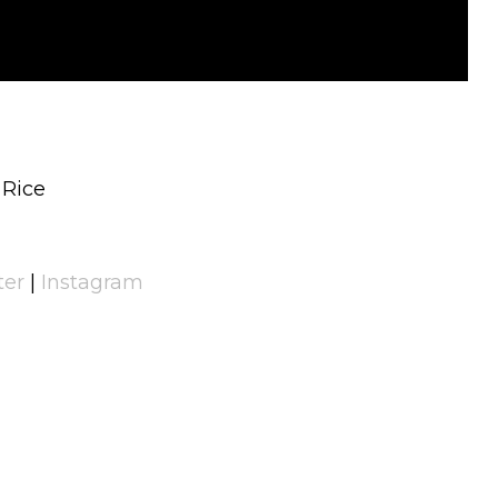
 Rice
ter
|
Instagram