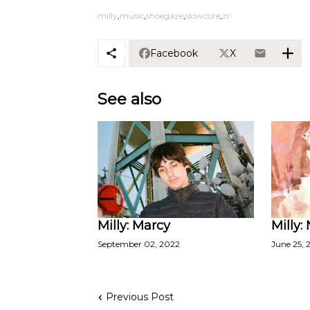
milly
music
shoegaze
slowcore
zr
Facebook
X
See also
Milly: Marcy
Milly: 
September 02, 2022
June 25, 
Previous Post