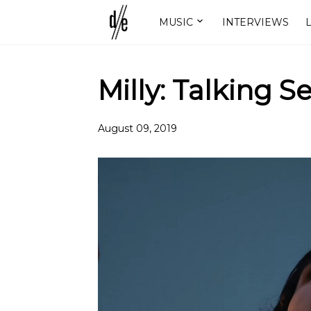
MUSIC
INTERVIEWS
L
Milly: Talking S
August 09, 2019