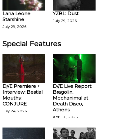
Lana Leone:
YZBL: Dust
Starshine
July 29, 2026
July 29, 2026
Special Features
D//E Premiere +
D//E Live Report:
Interview: Bestial
Bragolin,
Mouths:
Mechanimal at
CONJURE
Death Disco,
Athens
July 24, 2026
April 01, 2026