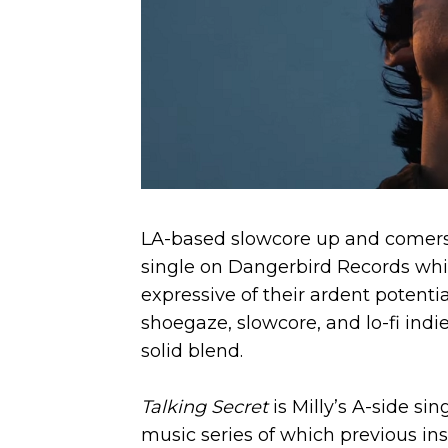
LA-based slowcore up and comers
single on Dangerbird Records whi
expressive of their ardent potentia
shoegaze, slowcore, and lo-­fi indi
solid blend.
Talking Secret
is Milly’s A-side s
music series of which previous ins