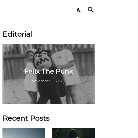
Editorial
Felix The Punk
November 11, 2025
Recent Posts