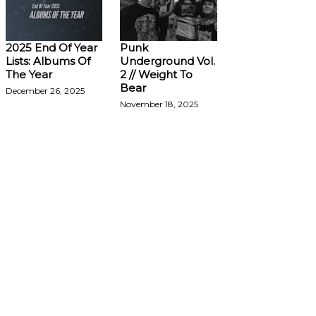
2025 End Of Year
Punk
Lists: Albums Of
Underground Vol.
The Year
2 // Weight To
Bear
December 26, 2025
November 18, 2025