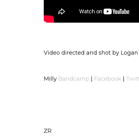
Video directed and shot by Logan
Milly
Bandcamp
|
Facebook
|
Twit
ZR