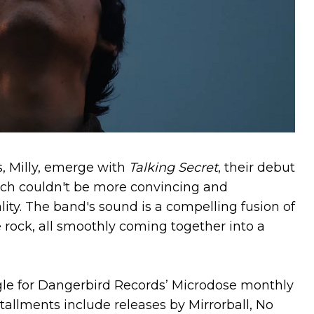
, Milly, emerge with
Talking Secret
, their debut
ch couldn't be more convincing and
lity. The band's sound is a compelling fusion of
e rock, all smoothly coming together into a
ingle for Dangerbird Records’ Microdose monthly
tallments include releases by Mirrorball, No