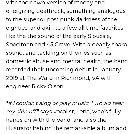
with their own version of moody and
energizing deathrock, something analogous
to the superior post punk darkness of the
eighties, and akin to a few all time favorites,
like the the sound of the early Siouxsie,
Specimen and 45 Grave. With a deadly sharp
sound, and tackling on themes such as
domestic abuse and mental health, the band
recorded their upcoming debut in January
2019 at The Ward in Richmond, VA with
engineer Ricky Olson.
"
If I couldn’t sing or play music, I would tear
my skin off,
" says vocalist, Lena, who's fully
hands on with the band, and also the
illustrator behind the remarkable album and