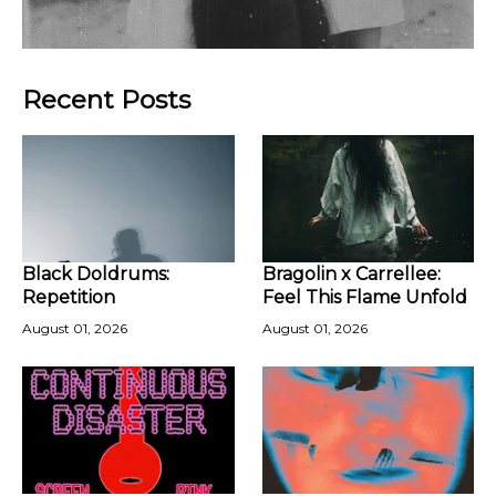
Recent Posts
Black Doldrums:
Bragolin x Carrellee:
Repetition
Feel This Flame Unfold
August 01, 2026
August 01, 2026