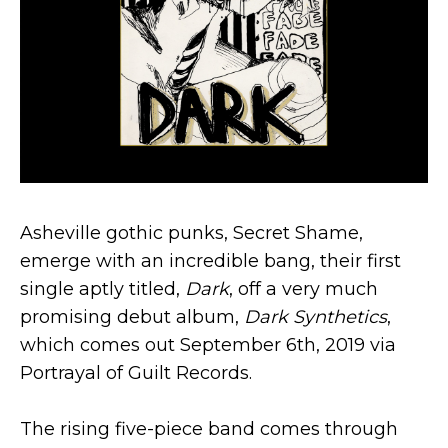
Asheville gothic punks, Secret Shame,
emerge with an incredible bang, their first
single aptly titled,
Dark
, off a very much
promising debut album,
Dark Synthetics
,
which comes out September 6th, 2019 via
Portrayal of Guilt Records.
The rising five-piece band comes through