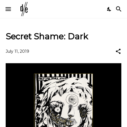
Secret Shame: Dark
July 11, 2019