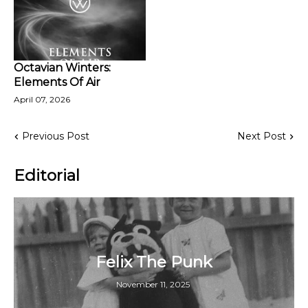
Octavian Winters:
Elements Of Air
April 07, 2026
Previous Post
Next Post
Editorial
Felix The Punk
November 11, 2025