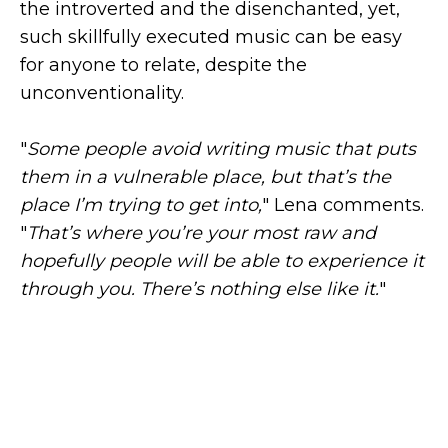
the introverted and the disenchanted, yet,
such skillfully executed music can be easy
for anyone to relate, despite the
unconventionality.
"
Some people avoid writing music that puts
them in a vulnerable place, but that’s the
place I’m trying to get into,
" Lena comments.
"
That’s where you’re your most raw and
hopefully people will be able to experience it
through you. There’s nothing else like it.
"