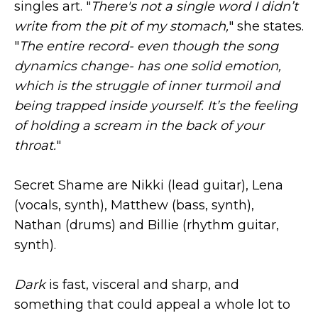
singles art. "
There's not a single word I didn’t
write from the pit of my stomach,
" she states.
"
The entire record- even though the song
dynamics change- has one solid emotion,
which is the struggle of inner turmoil and
being trapped inside yourself. It’s the feeling
of holding a scream in the back of your
throat.
"
Secret Shame are Nikki (lead guitar), Lena
(vocals, synth), Matthew (bass, synth),
Nathan (drums) and Billie (rhythm guitar,
synth).
Dark
is fast, visceral and sharp, and
something that could appeal a whole lot to