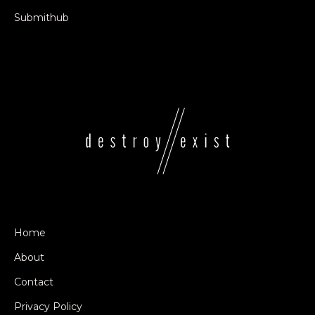
Submithub
Home
About
Contact
Privacy Policy