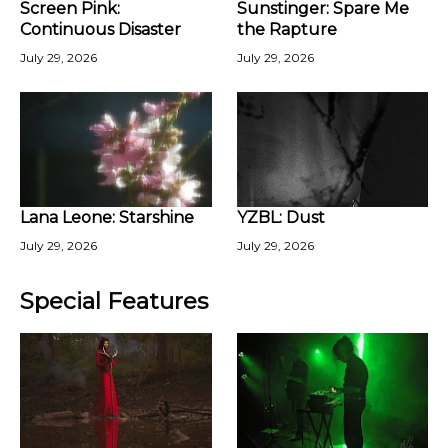
Screen Pink:
Sunstinger: Spare Me
Continuous Disaster
the Rapture
July 29, 2026
July 29, 2026
Lana Leone: Starshine
YZBL: Dust
July 29, 2026
July 29, 2026
Special Features