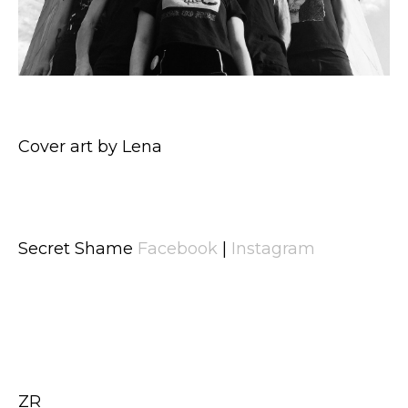
Cover art by Lena
Secret Shame
Facebook
|
Instagram
ZR