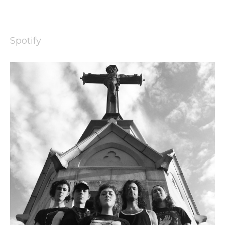
Spotify