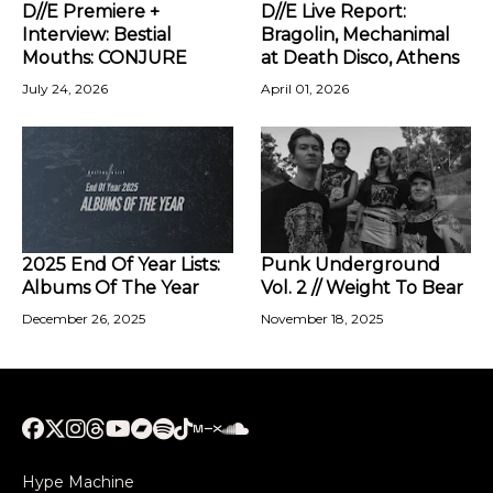
D//E Premiere +
D//E Live Report:
Interview: Bestial
Bragolin, Mechanimal
Mouths: CONJURE
at Death Disco, Athens
July 24, 2026
April 01, 2026
2025 End Of Year Lists:
Punk Underground
Albums Of The Year
Vol. 2 // Weight To Bear
December 26, 2025
November 18, 2025
Hype Machine