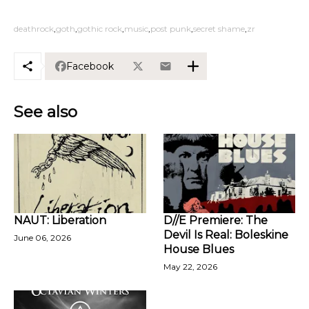
deathrock
goth
gothic rock
music
post punk
secret shame
zr
Facebook
See also
NAUT: Liberation
D//E Premiere: The
Devil Is Real: Boleskine
June 06, 2026
House Blues
May 22, 2026