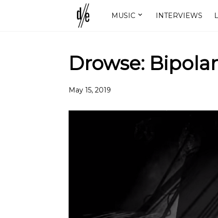
MUSIC
INTERVIEWS
L
Drowse: Bipolar
May 15, 2019