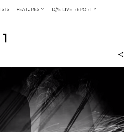
ISTS
FEATURES
D//E LIVE REPORT
 1