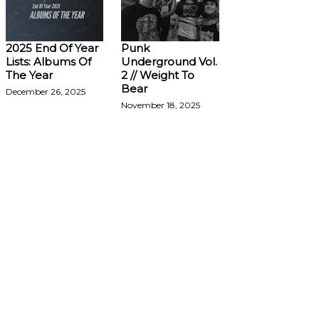
2025 End Of Year
Punk
Lists: Albums Of
Underground Vol.
The Year
2 // Weight To
Bear
December 26, 2025
November 18, 2025