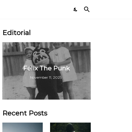
Editorial
Felix The Punk
November 11, 2025
Recent Posts