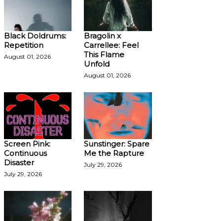
Black Doldrums:
Bragolin x
Repetition
Carrellee: Feel
This Flame
August 01, 2026
Unfold
August 01, 2026
Screen Pink:
Sunstinger: Spare
Continuous
Me the Rapture
Disaster
July 29, 2026
July 29, 2026