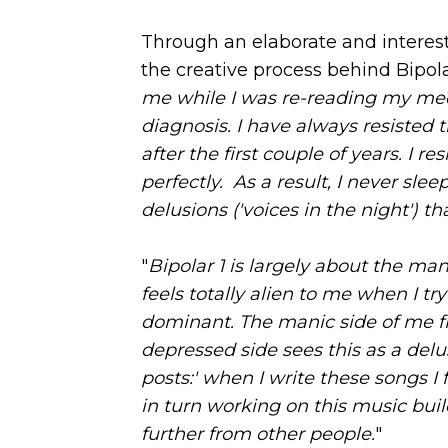
Through an elaborate and interest
the creative process behind Bipolar
me while I was re-reading my med
diagnosis. I have always resisted 
after the first couple of years. I res
perfectly. As a result, I never sl
delusions ('voices in the night') th
"
Bipolar 1 is largely about the mani
feels totally alien to me when I t
dominant. The manic side of me fin
depressed side sees this as a delu
posts:' when I write these songs I
in turn working on this music bui
further from other people.
"