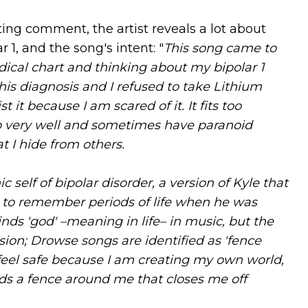
ing comment, the artist reveals a lot about
 1, and the song's intent: "
This song came to
ical chart and thinking about my bipolar 1
this diagnosis and I refused to take Lithium
ist it because I am scared of it. It fits too
eep very well and sometimes have paranoid
at I hide from others.
c self of bipolar disorder, a version of Kyle that
ry to remember periods of life when he was
ds 'god' –meaning in life– in music, but the
sion; Drowse songs are identified as 'fence
 feel safe because I am creating my own world,
lds a fence around me that closes me off