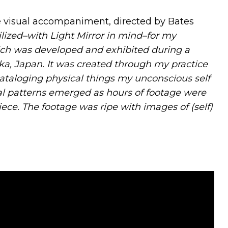
 visual accompaniment, directed by Bates
tilized–with Light Mirror in mind–for my
hich was developed and exhibited during a
ka, Japan. It was created through my practice
cataloging physical things my unconscious self
al patterns emerged as hours of footage were
ece. The footage was ripe with images of (self)