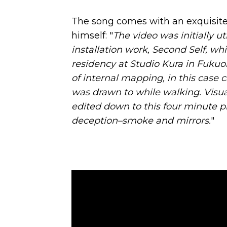
The song comes with an exquisite
himself: "
The video was initially u
installation work, Second Self, w
residency at Studio Kura in Fukuo
of internal mapping, in this case 
was drawn to while walking. Visu
edited down to this four minute pi
deception–smoke and mirrors.
"