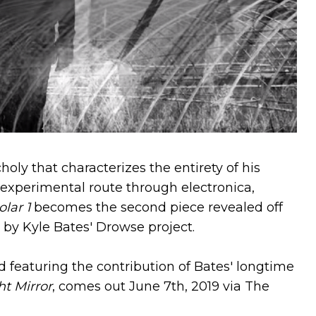
ly that characterizes the entirety of his
 experimental route through electronica,
olar 1
becomes the second piece revealed off
by Kyle Bates' Drowse project.
d featuring the contribution of Bates' longtime
t Mirror
, comes out June 7th, 2019 via The