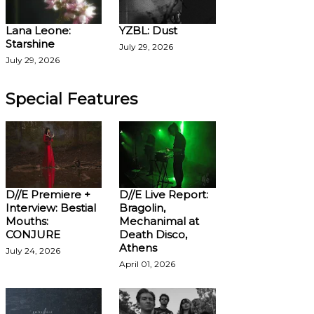
Lana Leone:
YZBL: Dust
Starshine
July 29, 2026
July 29, 2026
Special Features
D//E Premiere +
D//E Live Report:
Interview: Bestial
Bragolin,
Mouths:
Mechanimal at
CONJURE
Death Disco,
Athens
July 24, 2026
April 01, 2026