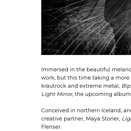
Immersed in the beautiful melancho
work, but this time taking a more
krautrock and extreme metal,
Bip
Light Mirror
, the upcoming album 
Conceived in northern Iceland, an
creative partner, Maya Stoner,
Ligh
Flenser.