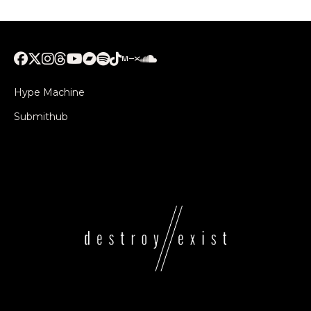
Hype Machine
Submithub