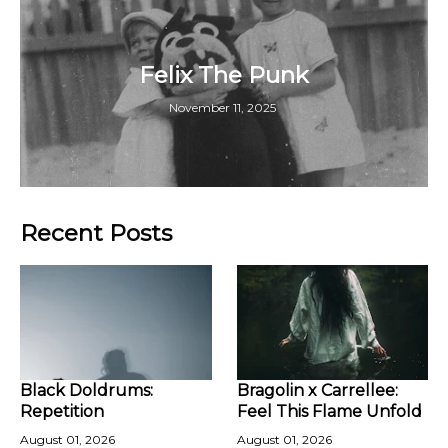
Felix The Punk
November 11, 2025
Recent Posts
Black Doldrums:
Bragolin x Carrellee:
Repetition
Feel This Flame Unfold
August 01, 2026
August 01, 2026