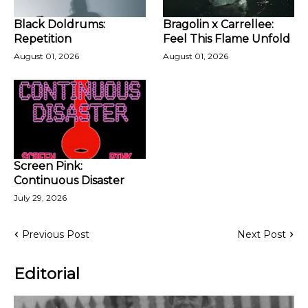
Black Doldrums:
Bragolin x Carrellee:
Repetition
Feel This Flame Unfold
August 01, 2026
August 01, 2026
Screen Pink:
Continuous Disaster
July 29, 2026
Previous Post
Next Post
Editorial