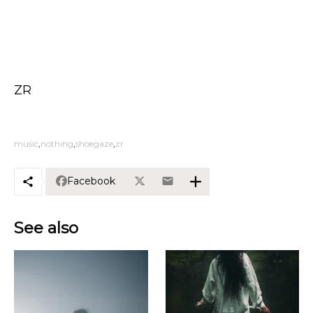
ZR
music
nothing
shoegaze
zr
Facebook
See also