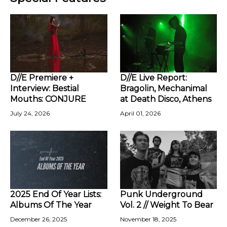
D//E Premiere +
D//E Live Report:
Interview: Bestial
Bragolin, Mechanimal
Mouths: CONJURE
at Death Disco, Athens
July 24, 2026
April 01, 2026
2025 End Of Year Lists:
Punk Underground
Albums Of The Year
Vol. 2 // Weight To Bear
December 26, 2025
November 18, 2025