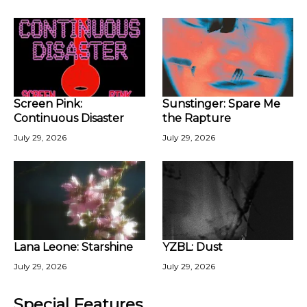
Screen Pink:
Sunstinger: Spare Me
Continuous Disaster
the Rapture
July 29, 2026
July 29, 2026
Lana Leone: Starshine
YZBL: Dust
July 29, 2026
July 29, 2026
Special Features