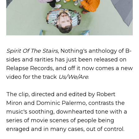
Spirit Of The Stairs
, Nothing's anthology of B​-​
sides and rarities has just been released on
Relapse Records, and off it now comes a new
video for the track
Us/We/Are
.
The clip, directed and edited by Robert
Miron and Dominic Palermo, contrasts the
music's soothing, downhearted tone with a
series of movie scenes of people being
enraged and in many cases, out of control.