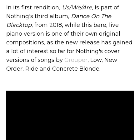
In its first rendition,
Us/We/Are
, is part of
Nothing's third album,
Dance On The
Blacktop
, from 2018, while this bare, live
piano version is one of their own original
compositions, as the new release has gained
a lot of interest so far for Nothing's cover
versions of songs by
Grouper
, Low, New
Order, Ride and Concrete Blonde.