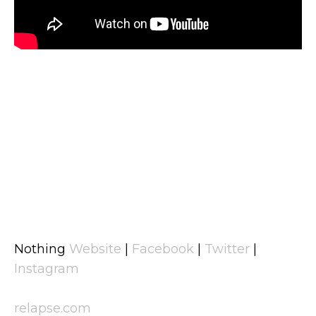
Nothing
Website
|
Facebook
|
Twitter
|
Instagram
relapse.com