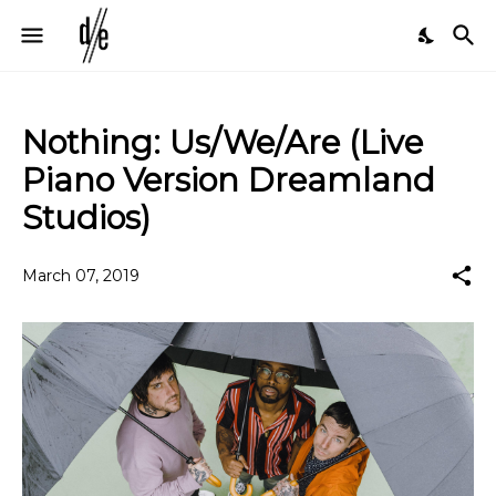
Nothing: Us/We/Are (Live
Piano Version Dreamland
Studios)
March 07, 2019