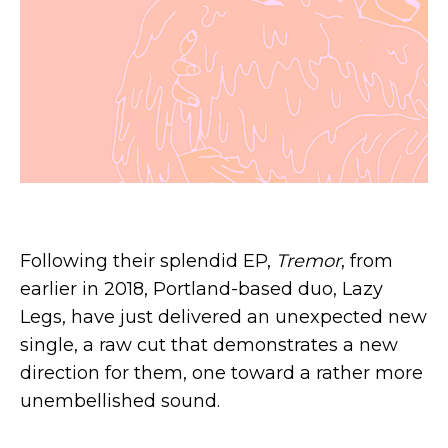
Following their splendid EP,
Tremor
, from
earlier in 2018, Portland-based duo, Lazy
Legs, have just delivered an unexpected new
single, a raw cut that demonstrates a new
direction for them, one toward a rather more
unembellished sound.