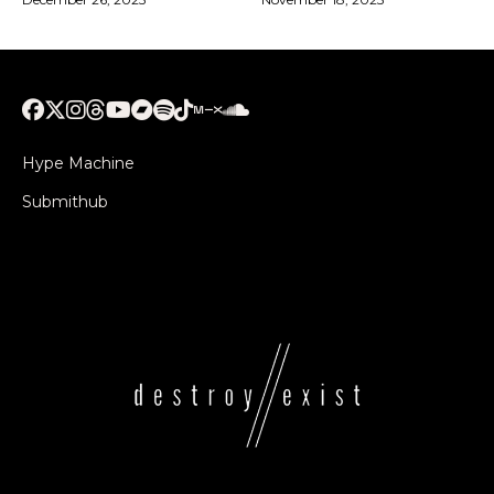
Hype Machine
Submithub