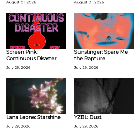
August 01, 2026
August 01, 2026
Screen Pink:
Sunstinger: Spare Me
Continuous Disaster
the Rapture
July 29, 2026
July 29, 2026
Lana Leone: Starshine
YZBL: Dust
July 29, 2026
July 29, 2026