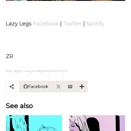
Lazy Legs
Facebook
|
Twitter
|
Spotify
ZR
lazy legs
music
shoegaze
slowcore
zr
Facebook
See also