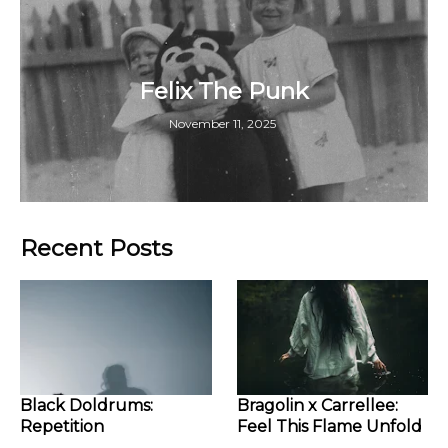
Felix The Punk
November 11, 2025
Recent Posts
Black Doldrums:
Bragolin x Carrellee:
Repetition
Feel This Flame Unfold