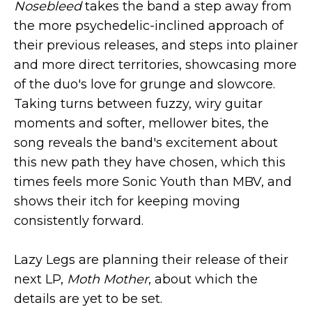
Nosebleed
takes the band a step away from
the more psychedelic-inclined approach of
their previous releases, and steps into plainer
and more direct territories, showcasing more
of the duo's love for grunge and slowcore.
Taking turns between fuzzy, wiry guitar
moments and softer, mellower bites, the
song reveals the band's excitement about
this new path they have chosen, which this
times feels more Sonic Youth than MBV, and
shows their itch for keeping moving
consistently forward.
Lazy Legs are planning their release of their
next LP,
Moth Mother
, about which the
details are yet to be set.