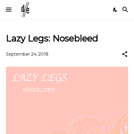
Lazy Legs: Nosebleed
September 24, 2018