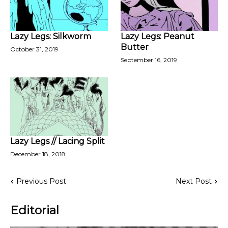
Lazy Legs: Silkworm
Lazy Legs: Peanut
Butter
October 31, 2019
September 16, 2019
Lazy Legs // Lacing Split
December 18, 2018
Previous Post
Next Post
Editorial