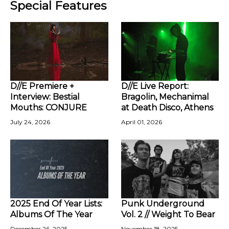
Special Features
D//E Premiere +
D//E Live Report:
Interview: Bestial
Bragolin, Mechanimal
Mouths: CONJURE
at Death Disco, Athens
July 24, 2026
April 01, 2026
2025 End Of Year Lists:
Punk Underground
Albums Of The Year
Vol. 2 // Weight To Bear
December 26, 2025
November 18, 2025