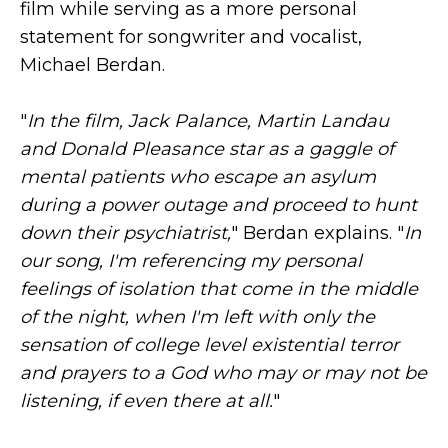
film while serving as a more personal
statement for songwriter and vocalist,
Michael Berdan.
"
In the film, Jack Palance, Martin Landau
and Donald Pleasance star as a gaggle of
mental patients who escape an asylum
during a power outage and proceed to hunt
down their psychiatrist,
" Berdan explains. "
In
our song, I'm referencing my personal
feelings of isolation that come in the middle
of the night, when I'm left with only the
sensation of college level existential terror
and prayers to a God who may or may not be
listening, if even there at all.
"