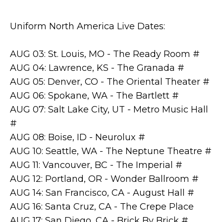
Uniform North America Live Dates:
AUG 03: St. Louis, MO - The Ready Room #
AUG 04: Lawrence, KS - The Granada #
AUG 05: Denver, CO - The Oriental Theater #
AUG 06: Spokane, WA - The Bartlett #
AUG 07: Salt Lake City, UT - Metro Music Hall
#
AUG 08: Boise, ID - Neurolux #
AUG 10: Seattle, WA - The Neptune Theatre #
AUG 11: Vancouver, BC - The Imperial #
AUG 12: Portland, OR - Wonder Ballroom #
AUG 14: San Francisco, CA - August Hall #
AUG 16: Santa Cruz, CA - The Crepe Place
AUG 17: San Diego, CA - Brick By Brick #