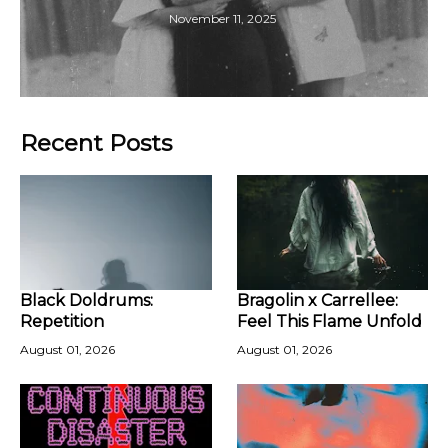
November 11, 2025
Recent Posts
Black Doldrums:
Bragolin x Carrellee:
Repetition
Feel This Flame Unfold
August 01, 2026
August 01, 2026