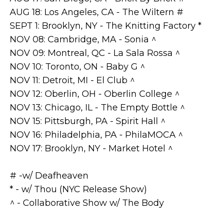
AUG 18: Los Angeles, CA - The Wiltern #
SEPT 1: Brooklyn, NY - The Knitting Factory *
NOV 08: Cambridge, MA - Sonia ^
NOV 09: Montreal, QC - La Sala Rossa ^
NOV 10: Toronto, ON - Baby G ^
NOV 11: Detroit, MI - El Club ^
NOV 12: Oberlin, OH - Oberlin College ^
NOV 13: Chicago, IL - The Empty Bottle ^
NOV 15: Pittsburgh, PA - Spirit Hall ^
NOV 16: Philadelphia, PA - PhilaMOCA ^
NOV 17: Brooklyn, NY - Market Hotel ^
# -w/ Deafheaven
* - w/ Thou (NYC Release Show)
^ - Collaborative Show w/ The Body