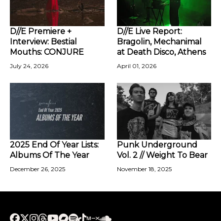
D//E Premiere +
D//E Live Report:
Interview: Bestial
Bragolin, Mechanimal
Mouths: CONJURE
at Death Disco, Athens
July 24, 2026
April 01, 2026
2025 End Of Year Lists:
Punk Underground
Albums Of The Year
Vol. 2 // Weight To Bear
December 26, 2025
November 18, 2025