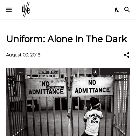
Uniform: Alone In The Dark
August 03, 2018