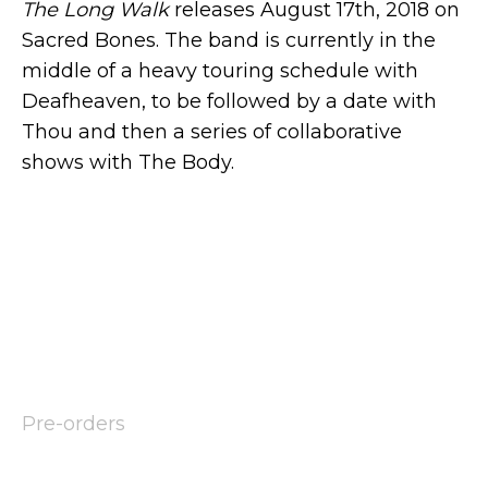
The Long Walk
releases August 17th, 2018 on
Sacred Bones. The band is currently in the
middle of a heavy touring schedule with
Deafheaven, to be followed by a date with
Thou and then a series of collaborative
shows with The Body.
Pre-orders