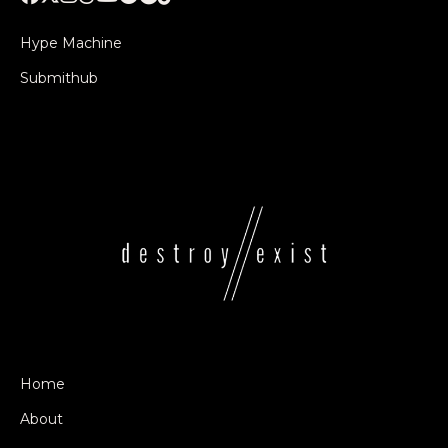
Hype Machine
Submithub
Home
About