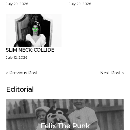
July 29, 2026
July 29, 2026
SLIM NECK: COLLIDE
July 12, 2026
Previous Post
Next Post
Editorial
Felix The Punk