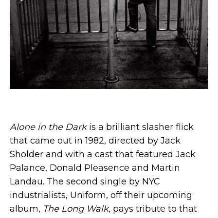
Alone in the Dark
is a brilliant slasher flick
that came out in 1982, directed by Jack
Sholder and with a cast that featured Jack
Palance, Donald Pleasence and Martin
Landau. The second single by NYC
industrialists, Uniform, off their upcoming
album,
The Long Walk
, pays tribute to that