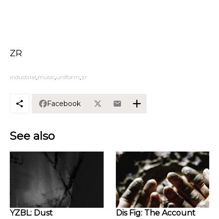
ZR
industrial
music
uniform
zr
Facebook
See also
YZBL: Dust
Dis Fig: The Account