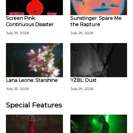
Screen Pink:
Sunstinger: Spare Me
Continuous Disaster
the Rapture
July 29, 2026
July 29, 2026
Lana Leone: Starshine
YZBL: Dust
July 29, 2026
July 29, 2026
Special Features