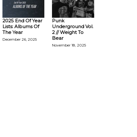
2025 End Of Year
Punk
Lists: Albums Of
Underground Vol.
The Year
2 // Weight To
Bear
December 26, 2025
November 18, 2025