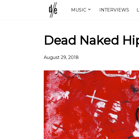
MUSIC
INTERVIEWS
L
Dead Naked Hip
August 29, 2018