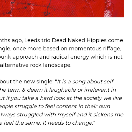
ths ago, Leeds trio Dead Naked Hippies come
single, once more based on momentous riffage,
punk approach and radical energy which is not
alternative rock landscape.
out the new single: "
It is a song about self
the term & deem it laughable or irrelevant in
ut if you take a hard look at the society we live
eople struggle to feel content in their own
always struggled with myself and it sickens me
 feel the same. It needs to change.
"