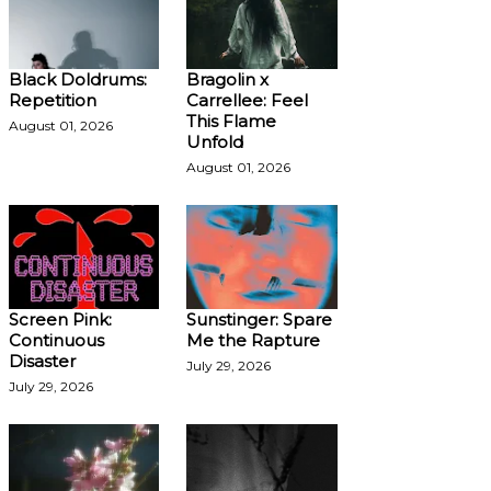
Black Doldrums:
Bragolin x
Repetition
Carrellee: Feel
This Flame
August 01, 2026
Unfold
August 01, 2026
Screen Pink:
Sunstinger: Spare
Continuous
Me the Rapture
Disaster
July 29, 2026
July 29, 2026