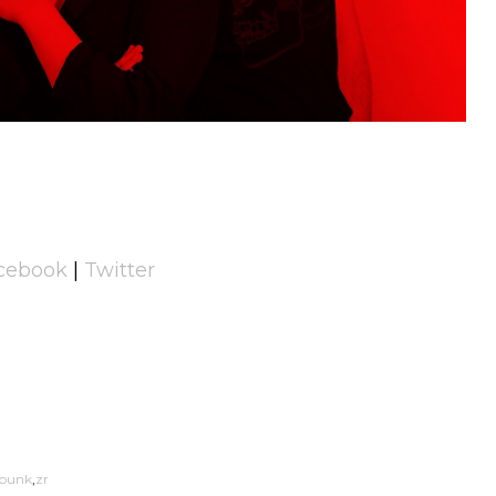
cebook
|
Twitter
punk
zr