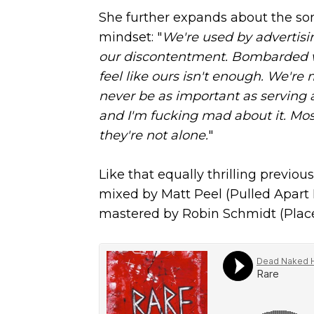
She further expands about the son
mindset: "
We're used by advertis
our discontentment. Bombarded wi
feel like ours isn't enough. We're 
never be as important as serving a 
and I'm fucking mad about it. Mos
they're not alone.
"
Like that equally thrilling previous
mixed by Matt Peel (Pulled Apart
mastered by Robin Schmidt (Place