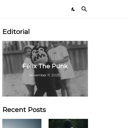
Editorial
Felix The Punk
November 11, 2025
Recent Posts