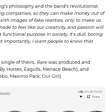
g's philosophy and the band's revolutionist
ing companies, so they can make money out of
th images of fake realities, only to make us
made to feel like our creativity and passion will
functional purpose in society. It's dull, boring
t importantly, I want people to know that
 single of theirs,
Rare
was produced and
 By Horses, Eagulls, Menace Beach), and
bo, Maximo Park, Our Girl).