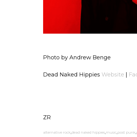
Photo by Andrew Benge
Dead Naked Hippies
Website
|
Fa
ZR
alternative rock
dead naked hippies
music
post punk