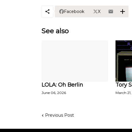
Facebook
X
See also
LOLA: Oh Berlin
Tory S
June 06, 2026
March 21,
Previous Post