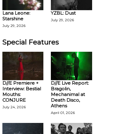
Lana Leone:
YZBL: Dust
Starshine
July 29, 2026
July 29, 2026
Special Features
D//E Premiere +
D//E Live Report:
Interview: Bestial
Bragolin,
Mouths:
Mechanimal at
CONJURE
Death Disco,
Athens
July 24, 2026
April 01, 2026