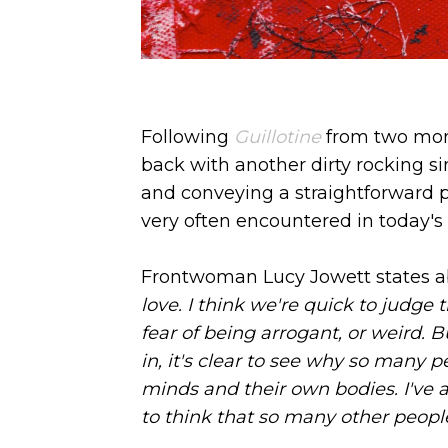
Following
Guillotine
from two mon
back with another dirty rocking 
and conveying a straightforward 
very often encountered in today's 
Frontwoman Lucy Jowett states ab
love. I think we're quick to judge 
fear of being arrogant, or weird. B
in, it's clear to see why so many p
minds and their own bodies. I've 
to think that so many other people