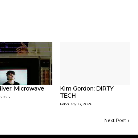
ilver: Microwave
Kim Gordon: DIRTY
TECH
 2026
February 18, 2026
Next Post