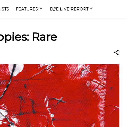
ISTS
FEATURES
D//E LIVE REPORT
pies: Rare