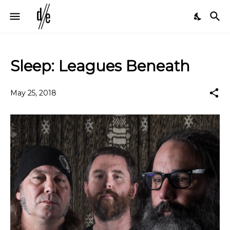
Sleep: Leagues Beneath
May 25, 2018