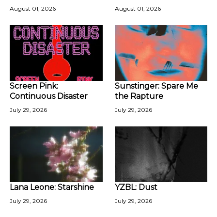
August 01, 2026
August 01, 2026
Screen Pink:
Sunstinger: Spare Me
Continuous Disaster
the Rapture
July 29, 2026
July 29, 2026
Lana Leone: Starshine
YZBL: Dust
July 29, 2026
July 29, 2026