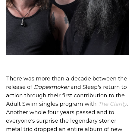
There was more than a decade between the
release of
Dopesmoker
and Sleep's return to
action through their first contribution to the
Adult Swim singles program with
The Clarity
.
Another whole four years passed and to
everyone's surprise the legendary stoner
metal trio dropped an entire album of new