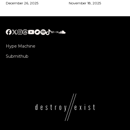
December 26, 2025
November 18, 2025
Hype Machine
Submithub