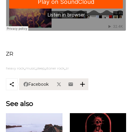
ZR
heavy rock
music
sleep
stoner rock
zr
Facebook
See also