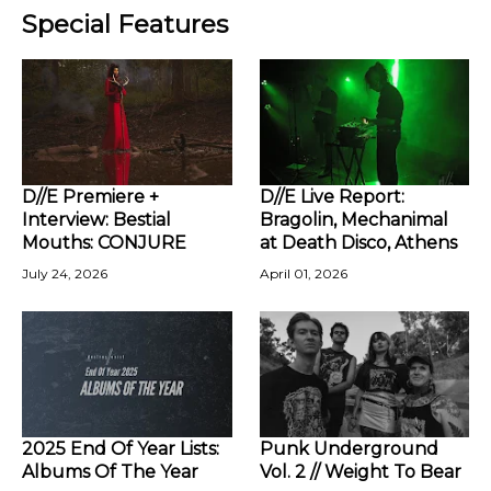
Special Features
D//E Premiere +
D//E Live Report:
Interview: Bestial
Bragolin, Mechanimal
Mouths: CONJURE
at Death Disco, Athens
July 24, 2026
April 01, 2026
2025 End Of Year Lists:
Punk Underground
Albums Of The Year
Vol. 2 // Weight To Bear