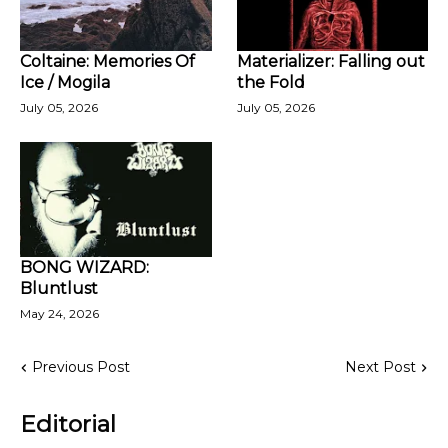
Coltaine: Memories Of
Materializer: Falling out
Ice / Mogila
the Fold
July 05, 2026
July 05, 2026
BONG WIZARD:
Bluntlust
May 24, 2026
Previous Post
Next Post
Editorial