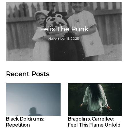
Felix The Punk
November 11, 2025
Recent Posts
Black Doldrums:
Bragolin x Carrellee:
Repetition
Feel This Flame Unfold