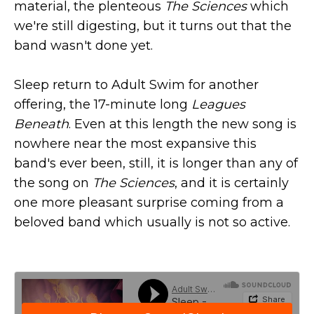
material, the plenteous
The Sciences
which
we're still digesting, but it turns out that the
band wasn't done yet.
Sleep return to Adult Swim for another
offering, the 17-minute long
Leagues
Beneath
. Even at this length the new song is
nowhere near the most expansive this
band's ever been, still, it is longer than any of
the song on
The Sciences
, and it is certainly
one more pleasant surprise coming from a
beloved band which usually is not so active.