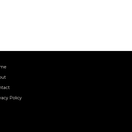
me
out
ntact
vacy Policy