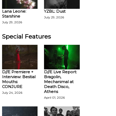
Lana Leone:
YZBL: Dust
Starshine
July 29, 2026
July 29, 2026
Special Features
D//E Premiere +
D//E Live Report:
Interview: Bestial
Bragolin,
Mouths:
Mechanimal at
CONJURE
Death Disco,
Athens
July 24, 2026
April 01, 2026