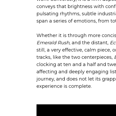
conveys that brightness with conf
pulsating rhythms, subtle indust
span a series of emotions, from to
Whether it is through more concise
Emerald Rush
, and the distant,
Ec
still, a very effective, calm piec
tracks, like the two centerpieces,
clocking at ten and a half and twe
affecting and deeply engaging list
journey, and does not let its grapp
experience is complete.