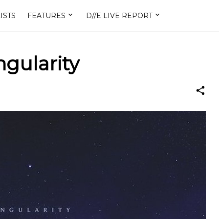
ISTS
FEATURES
D//E LIVE REPORT
ngularity