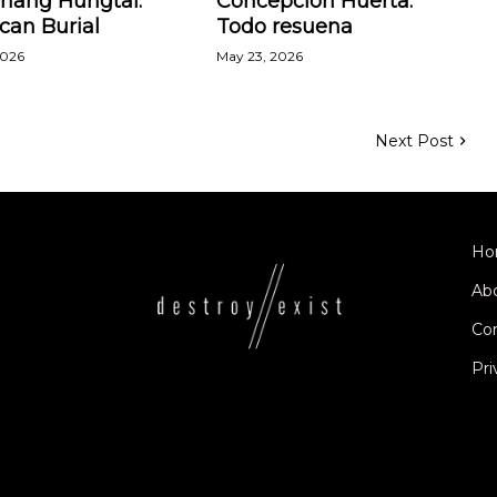
Zhang Hungtai:
Concepción Huerta:
can Burial
Todo resuena
2026
May 23, 2026
Next Post
Ho
Ab
Co
Pri