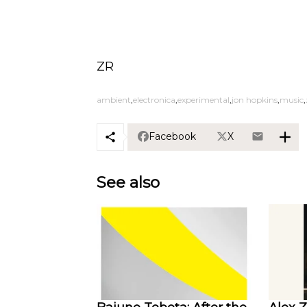
ZR
ambient
electronica
experimental
jon hopkins
music
Facebook
X
See also