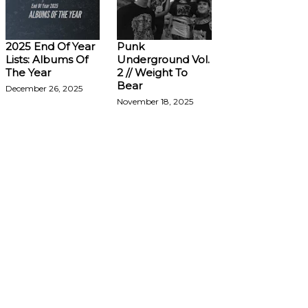
2025 End Of Year
Punk
Lists: Albums Of
Underground Vol.
The Year
2 // Weight To
Bear
December 26, 2025
November 18, 2025