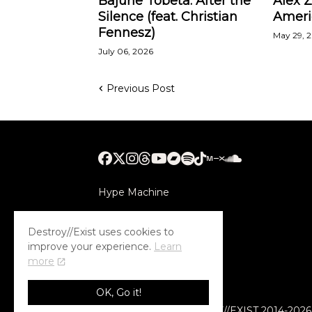
Bajune Tobeta: After the
Alex 
Silence (feat. Christian
Ameri
Fennesz)
May 29, 
July 06, 2026
Previous Post
Hype Machine
Submithub
Destroy//Exist uses cookies to
improve your experience.
Learn
more
OK, Go it!
© COPYRIGHT DESTROY//EXIST 2014-2026