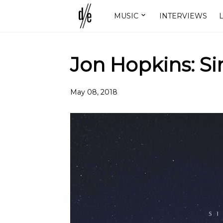
MUSIC
INTERVIEWS
L
Jon Hopkins: Si
May 08, 2018