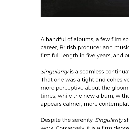
A handful of albums, a few film sc
career, British producer and musi
first full length in five years, and 
Singularity
is a seamless continua
That one was a tight and cohesive
more perceptive about the gloom
times, while the new album, with
appears calmer, more contemplat
Despite the serenity,
Singularity
s
work. Conversely, it is a firm deposit