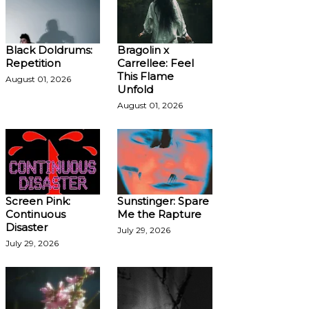
Black Doldrums:
Bragolin x
Repetition
Carrellee: Feel
This Flame
August 01, 2026
Unfold
August 01, 2026
Screen Pink:
Sunstinger: Spare
Continuous
Me the Rapture
Disaster
July 29, 2026
July 29, 2026