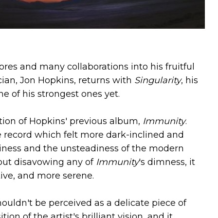
ores and many collaborations into his fruitful
cian, Jon Hopkins, returns with
Singularity
, his
one of his strongest ones yet.
tion of Hopkins' previous album,
Immunity
.
 record which felt more dark-inclined and
iness and the unsteadiness of the modern
out disavowing any of
Immunity
's dimness, it
ive, and more serene.
houldn't be perceived as a delicate piece of
ion of the artist's brilliant vision, and it