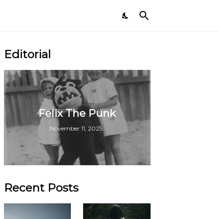
Editorial
Felix The Punk
November 11, 2025
Recent Posts