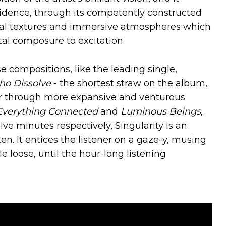
idence, through its competently constructed
rial textures and immersive atmospheres which
tal composure to excitation.
 compositions, like the leading single,
ho Dissolve
- the shortest straw on the album,
e, or through more expansive and venturous
Everything Connected
and
Luminous Beings
,
lve minutes respectively, Singularity is an
en. It entices the listener on a gaze-y, musing
le loose, until the hour-long listening