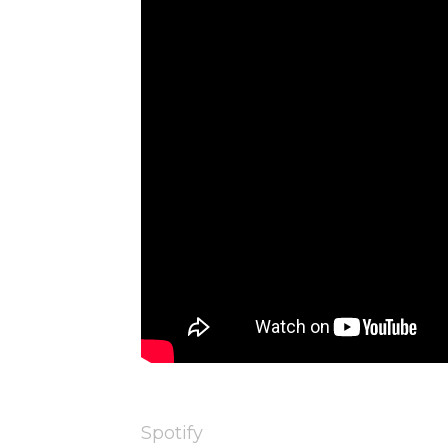
Spotify