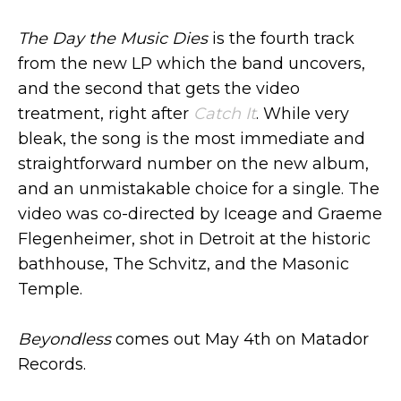
The Day the Music Dies
is the fourth track
from the new LP which the band uncovers,
and the second that gets the video
treatment, right after
Catch It
. While very
bleak, the song is the most immediate and
straightforward number on the new album,
and an unmistakable choice for a single. The
video was co-directed by Iceage and Graeme
Flegenheimer, shot in Detroit at the historic
bathhouse, The Schvitz, and the Masonic
Temple.
Beyondless
comes out May 4th on Matador
Records.