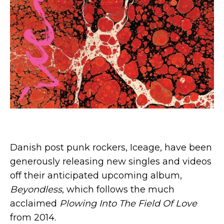
Danish post punk rockers, Iceage, have been
generously releasing new singles and videos
off their anticipated upcoming album,
Beyondless
, which follows the much
acclaimed
Plowing Into The Field Of Love
from 2014.