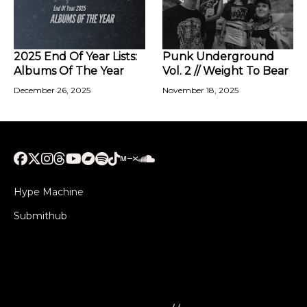
2025 End Of Year Lists:
Punk Underground
Albums Of The Year
Vol. 2 // Weight To Bear
December 26, 2025
November 18, 2025
Hype Machine
Submithub