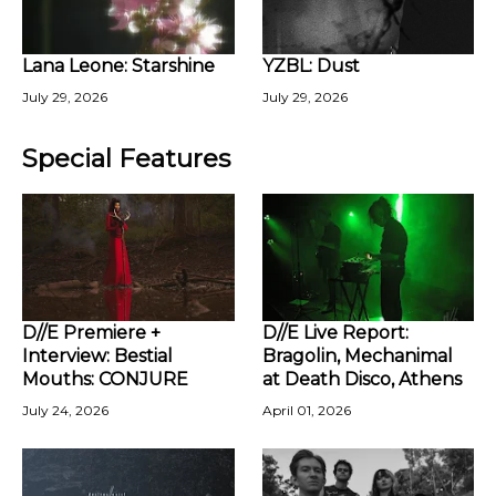
Lana Leone: Starshine
YZBL: Dust
July 29, 2026
July 29, 2026
Special Features
D//E Premiere +
D//E Live Report:
Interview: Bestial
Bragolin, Mechanimal
Mouths: CONJURE
at Death Disco, Athens
July 24, 2026
April 01, 2026