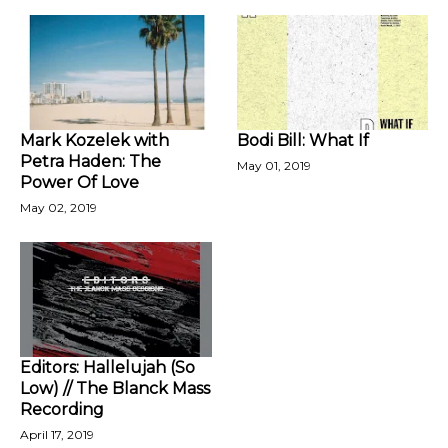
Mark Kozelek with
Bodi Bill: What If
Petra Haden: The
May 01, 2019
Power Of Love
May 02, 2019
Editors: Hallelujah (So
Low) // The Blanck Mass
Recording
April 17, 2019