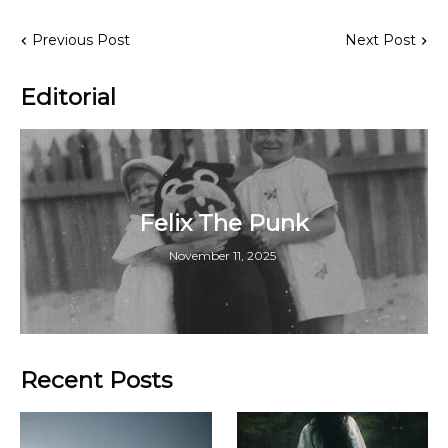
Previous Post
Next Post
Editorial
Felix The Punk
November 11, 2025
Recent Posts