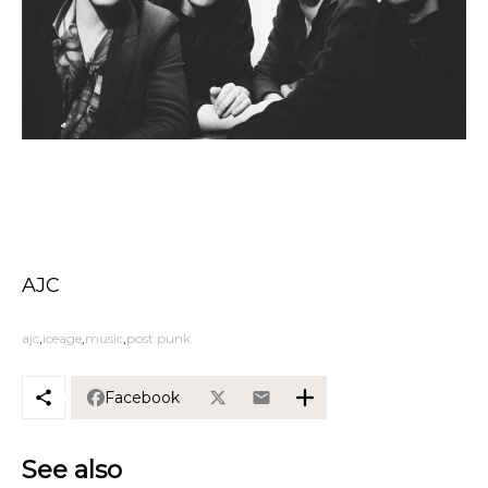
AJC
ajc
iceage
music
post punk
Facebook
See also