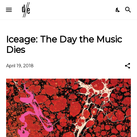
Iceage: The Day the Music
Dies
April 19, 2018