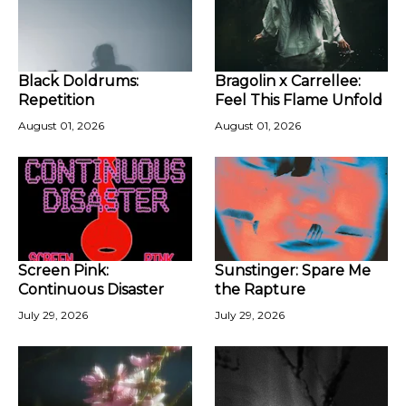
Black Doldrums:
Bragolin x Carrellee:
Repetition
Feel This Flame Unfold
August 01, 2026
August 01, 2026
Screen Pink:
Sunstinger: Spare Me
Continuous Disaster
the Rapture
July 29, 2026
July 29, 2026