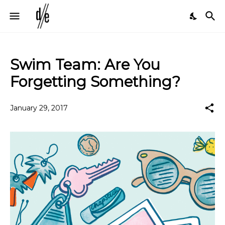
Swim Team: Are You
Forgetting Something?
January 29, 2017