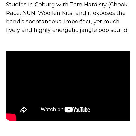
Studios in Coburg with Tom Hardisty (Chook
Race, NUN, Woollen Kits) and it exposes the
band's spontaneous, imperfect, yet much
lively and highly energetic jangle pop sound.