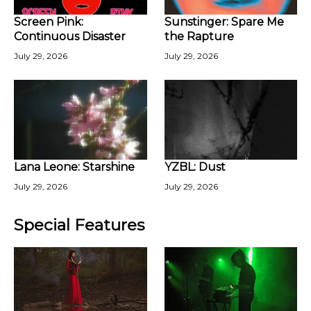
Screen Pink:
Sunstinger: Spare Me
Continuous Disaster
the Rapture
July 29, 2026
July 29, 2026
Lana Leone: Starshine
YZBL: Dust
July 29, 2026
July 29, 2026
Special Features