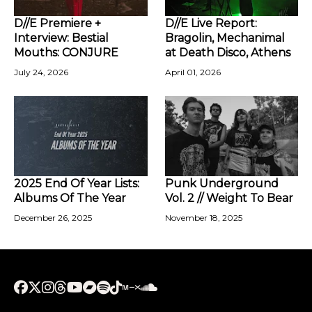
D//E Premiere +
D//E Live Report:
Interview: Bestial
Bragolin, Mechanimal
Mouths: CONJURE
at Death Disco, Athens
July 24, 2026
April 01, 2026
2025 End Of Year Lists:
Punk Underground
Albums Of The Year
Vol. 2 // Weight To Bear
December 26, 2025
November 18, 2025