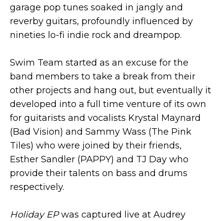
garage pop tunes soaked in jangly and
reverby guitars, profoundly influenced by
nineties lo-fi indie rock and dreampop.
Swim Team started as an excuse for the
band members to take a break from their
other projects and hang out, but eventually it
developed into a full time venture of its own
for guitarists and vocalists Krystal Maynard
(Bad Vision) and Sammy Wass (The Pink
Tiles) who were joined by their friends,
Esther Sandler (PAPPY) and TJ Day who
provide their talents on bass and drums
respectively.
Holiday EP
was captured live at Audrey