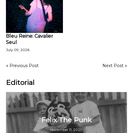
Bleu Reine: Cavalier
Seul
July 09, 2026
Previous Post
Next Post
Editorial
Felix The Punk
November 11, 2025