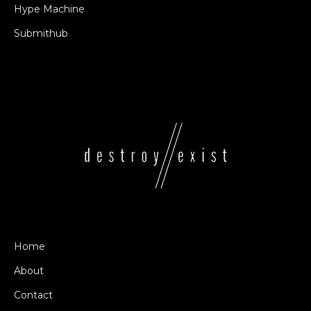
Hype Machine
Submithub
Home
About
Contact