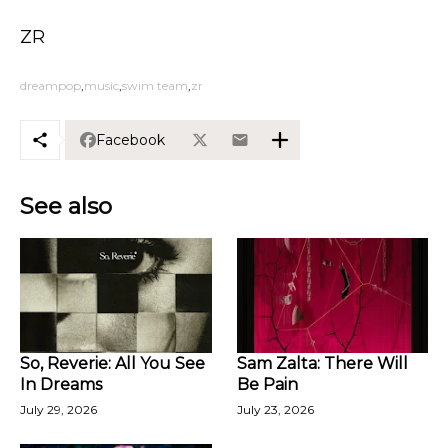
ZR
dreampop
music
swim team
zr
Facebook
See also
So, Reverie: All You See
Sam Zalta: There Will
In Dreams
Be Pain
July 29, 2026
July 23, 2026