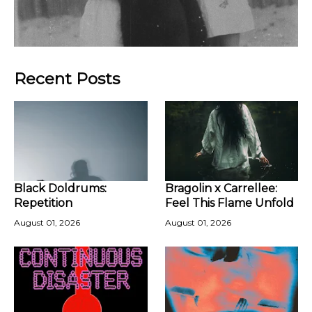
Recent Posts
Black Doldrums:
Bragolin x Carrellee:
Repetition
Feel This Flame Unfold
August 01, 2026
August 01, 2026