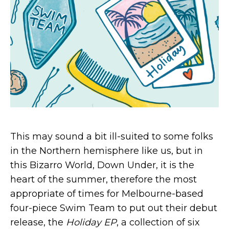
This may sound a bit ill-suited to some folks
in the Northern hemisphere like us, but in
this Bizarro World, Down Under, it is the
heart of the summer, therefore the most
appropriate of times for Melbourne-based
four-piece Swim Team to put out their debut
release, the
Holiday EP
, a collection of six