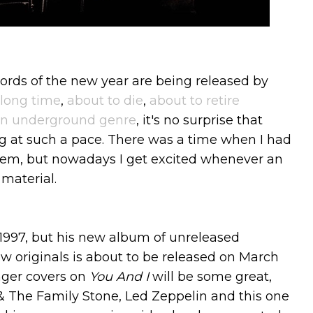
ords of the new year are being released by
 long time
,
about to die
,
about to retire
 an underground genre
, it's no surprise that
 at such a pace. There was a time when I had
hem, but nowadays I get excited whenever an
material.
1997, but his new album of unreleased
ew originals is about to be released on March
nger covers on
You And I
will be some great,
 & The Family Stone, Led Zeppelin and this one