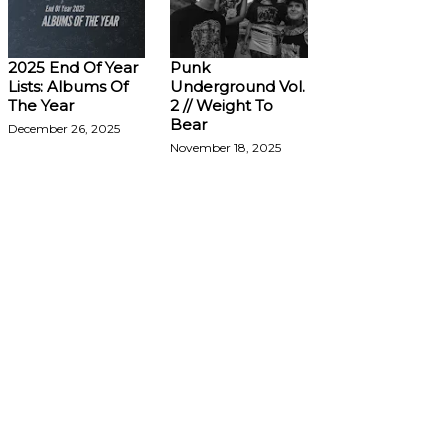
2025 End Of Year
Punk
Lists: Albums Of
Underground Vol.
The Year
2 // Weight To
Bear
December 26, 2025
November 18, 2025