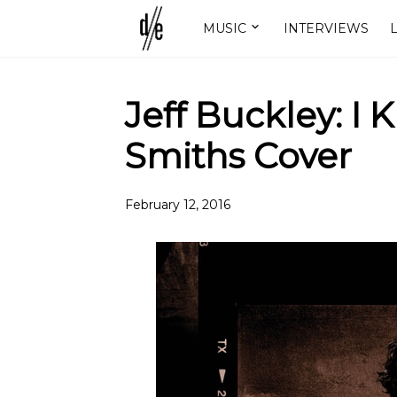
MUSIC
INTERVIEWS
L
Jeff Buckley: I 
Smiths Cover
February 12, 2016