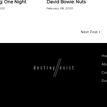
g: One Night
David Bowie: Nuts
2020
February 08, 2020
Next Post
Ho
Ab
Co
Pri