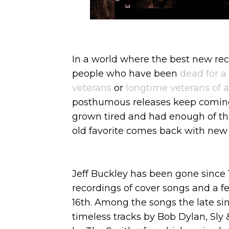
In a world where the best new rec
people who have been
dead for a
veterans
or
longtime veterans of
posthumous releases keep coming
grown tired and had enough of t
old favorite comes back with new 
Jeff Buckley has been gone since 
recordings of cover songs and a f
16th. Among the songs the late si
timeless tracks by Bob Dylan, Sly