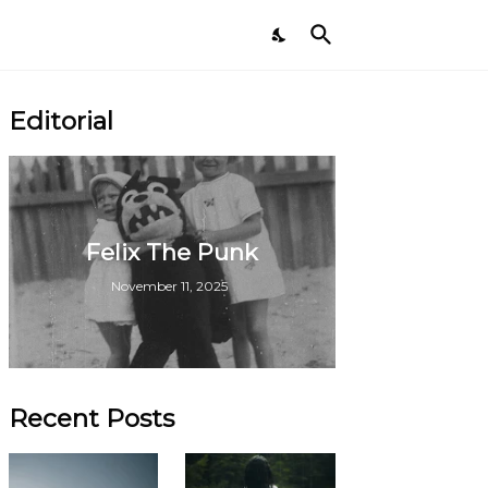
Editorial
Felix The Punk
November 11, 2025
Recent Posts