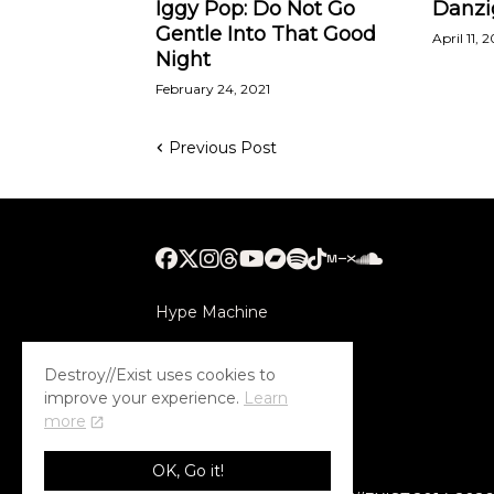
Iggy Pop: Do Not Go
Danzi
Gentle Into That Good
April 11, 
Night
February 24, 2021
Previous Post
Hype Machine
Submithub
Destroy//Exist uses cookies to
improve your experience.
Learn
more
OK, Go it!