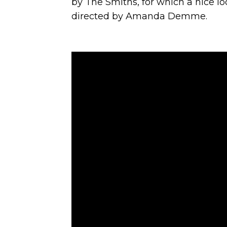
by The Smiths, for which a nice 
directed by Amanda Demme.