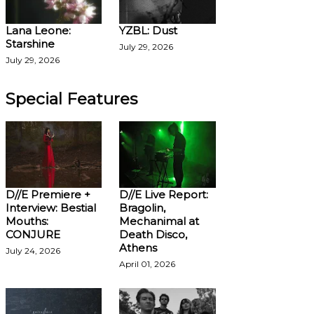
Lana Leone:
YZBL: Dust
Starshine
July 29, 2026
July 29, 2026
Special Features
D//E Premiere +
D//E Live Report:
Interview: Bestial
Bragolin,
Mouths:
Mechanimal at
CONJURE
Death Disco,
Athens
July 24, 2026
April 01, 2026