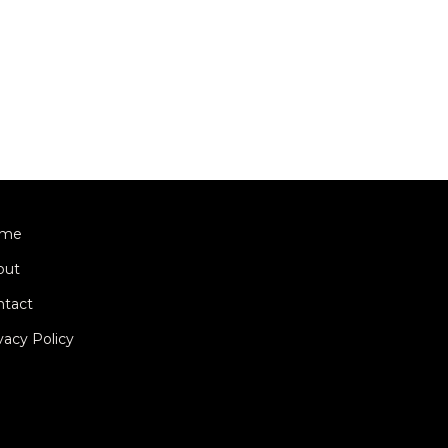
me
out
ntact
vacy Policy