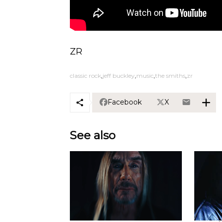
ZR
classic rock
jeff buckley
music
the smiths
zr
Facebook
X
See also