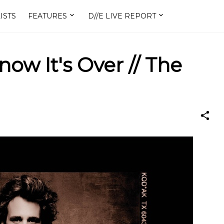
ISTS
FEATURES
D//E LIVE REPORT
Know It's Over // The