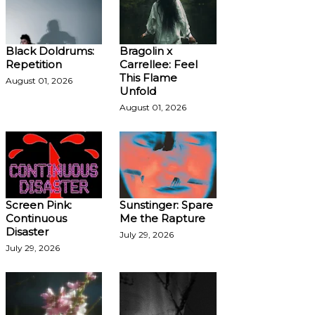
Black Doldrums:
Bragolin x
Repetition
Carrellee: Feel
This Flame
August 01, 2026
Unfold
August 01, 2026
Screen Pink:
Sunstinger: Spare
Continuous
Me the Rapture
Disaster
July 29, 2026
July 29, 2026