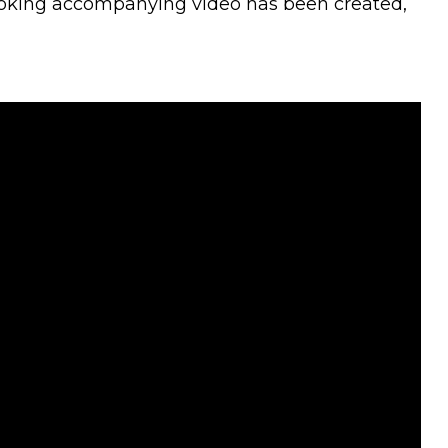
looking accompanying video has been created,