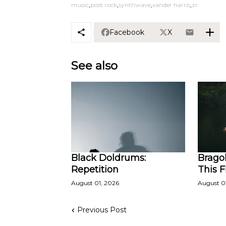
music
post rock
synthwave
xander harris
zr
Facebook
X
See also
Black Doldrums:
Bragol
Repetition
This 
August 01, 2026
August 0
Previous Post