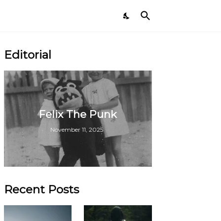
Editorial
Felix The Punk
November 11, 2025
Recent Posts