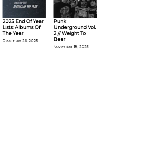
2025 End Of Year
Punk
Lists: Albums Of
Underground Vol.
The Year
2 // Weight To
Bear
December 26, 2025
November 18, 2025