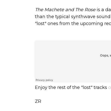
The Machete and The Rose
is a d
than the typical synthwave sound 
"lost" ones from the upcoming reco
Enjoy the rest of the "lost" tracks
o
ZR