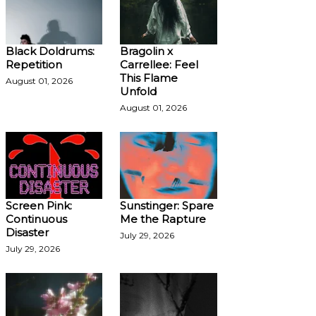
Black Doldrums:
Bragolin x
Repetition
Carrellee: Feel
This Flame
August 01, 2026
Unfold
August 01, 2026
Screen Pink:
Sunstinger: Spare
Continuous
Me the Rapture
Disaster
July 29, 2026
July 29, 2026