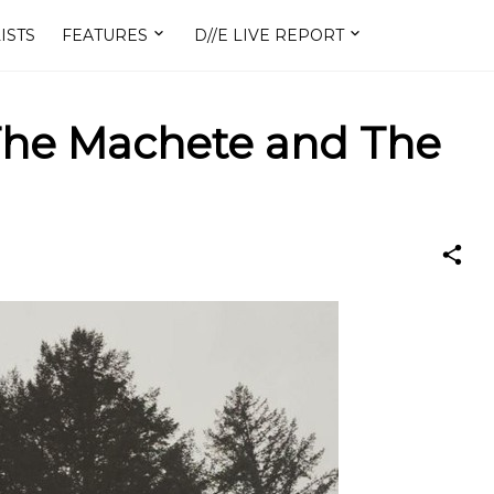
ISTS
FEATURES
D//E LIVE REPORT
 The Machete and The