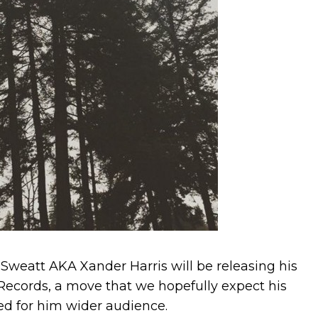
Sweatt AKA Xander Harris will be releasing his
ecords, a move that we hopefully expect his
ed for him wider audience.