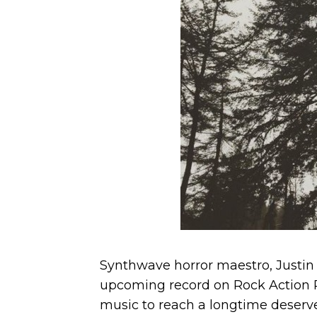
Synthwave horror maestro, Justin 
upcoming record on Rock Action R
music to reach a longtime deserv