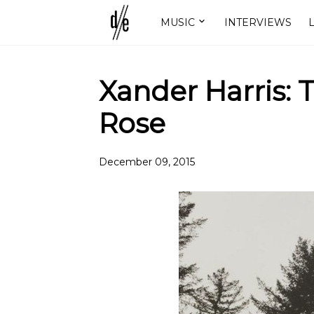
MUSIC
INTERVIEWS
L
Xander Harris:
Rose
December 09, 2015