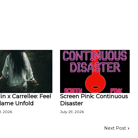
in x Carrellee: Feel
Screen Pink: Continuous
Flame Unfold
Disaster
1, 2026
July 29, 2026
Next Post