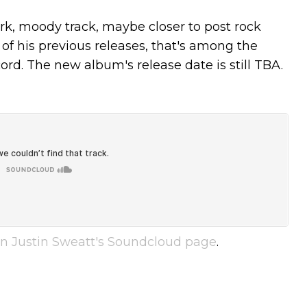
ark, moody track, maybe closer to post rock
of his previous releases, that's among the
rd. The new album's release date is still TBA.
n Justin Sweatt's Soundcloud page
.