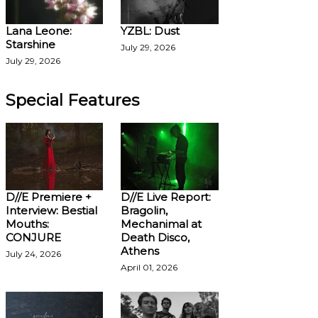
Lana Leone:
YZBL: Dust
Starshine
July 29, 2026
July 29, 2026
Special Features
D//E Premiere +
D//E Live Report:
Interview: Bestial
Bragolin,
Mouths:
Mechanimal at
CONJURE
Death Disco,
Athens
July 24, 2026
April 01, 2026