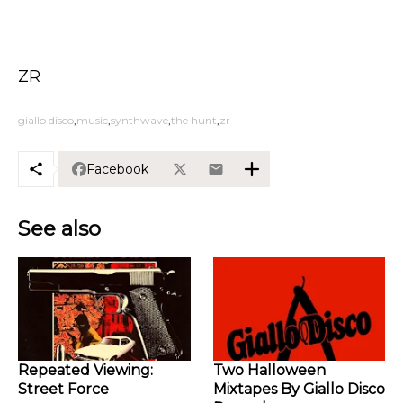
ZR
giallo disco
music
synthwave
the hunt
zr
Facebook
See also
Repeated Viewing:
Two Halloween
Street Force
Mixtapes By Giallo Disco