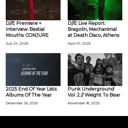
D//E Premiere +
D//E Live Report:
Interview: Bestial
Bragolin, Mechanimal
Mouths: CONJURE
at Death Disco, Athens
July 24, 2026
April 01, 2026
2025 End Of Year Lists:
Punk Underground
Albums Of The Year
Vol. 2 // Weight To Bear
December 26, 2025
November 18, 2025