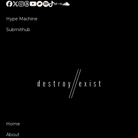
Hype Machine
Submithub
Home
About