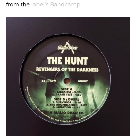
from the
label’s Bandcamp.