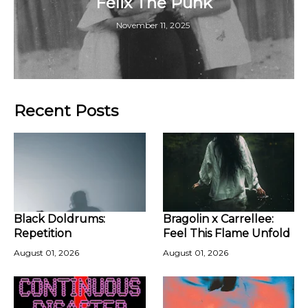
Felix The Punk
November 11, 2025
Recent Posts
Black Doldrums:
Bragolin x Carrellee:
Repetition
Feel This Flame Unfold
August 01, 2026
August 01, 2026