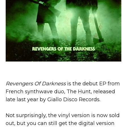
Revengers Of Darkness
is the debut EP from
French synthwave duo, The Hunt, released
late last year by Giallo Disco Records.
Not surprisingly, the vinyl version is now sold
out, but you can still get the digital version