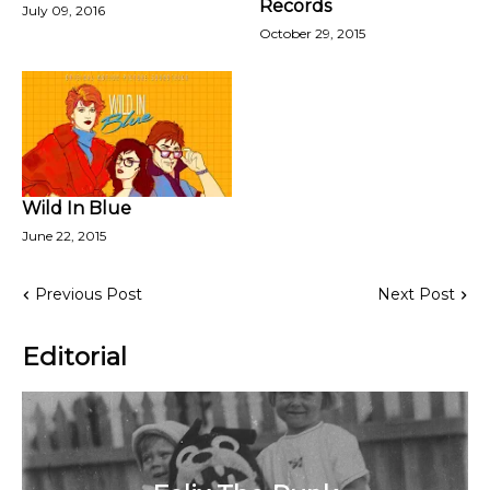
Records
July 09, 2016
October 29, 2015
Wild In Blue
June 22, 2015
Previous Post
Next Post
Editorial