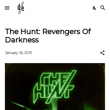
The Hunt: Revengers Of
Darkness
January 16, 2015