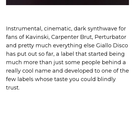
Instrumental, cinematic, dark synthwave for
fans of Kavinski, Carpenter Brut, Perturbator
and pretty much everything else Giallo Disco
has put out so far, a label that started being
much more than just some people behind a
really cool name and developed to one of the
few labels whose taste you could blindly
trust.