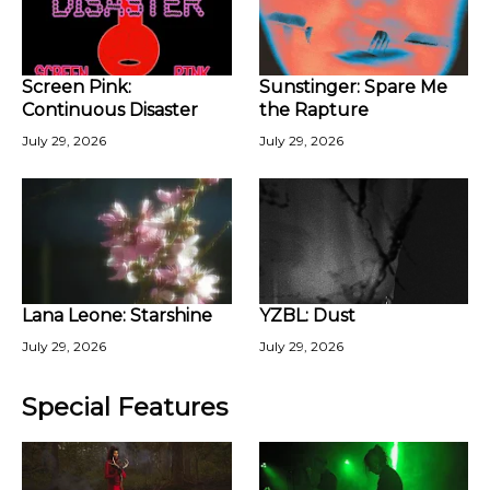
Screen Pink:
Sunstinger: Spare Me
Continuous Disaster
the Rapture
July 29, 2026
July 29, 2026
Lana Leone: Starshine
YZBL: Dust
July 29, 2026
July 29, 2026
Special Features