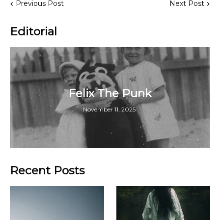
Previous Post
Next Post
Editorial
Felix The Punk
November 11, 2025
Recent Posts