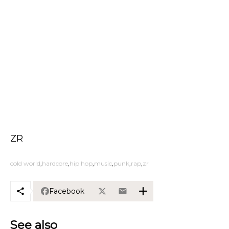
ZR
cold world
hardcore
hip hop
music
punk
rap
zr
Facebook
See also