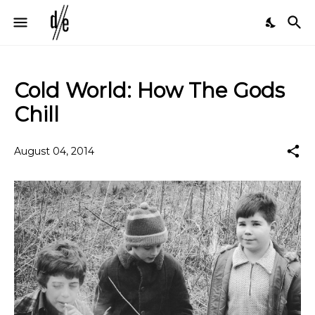
Cold World: How The Gods
Chill
August 04, 2014