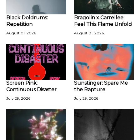
Black Doldrums:
Bragolin x Carrellee:
Repetition
Feel This Flame Unfold
August 01, 2026
August 01, 2026
Screen Pink:
Sunstinger: Spare Me
Continuous Disaster
the Rapture
July 29, 2026
July 29, 2026