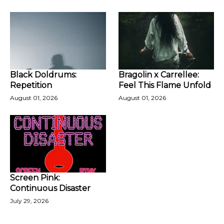
Black Doldrums:
Bragolin x Carrellee:
Repetition
Feel This Flame Unfold
August 01, 2026
August 01, 2026
Screen Pink:
Continuous Disaster
July 29, 2026