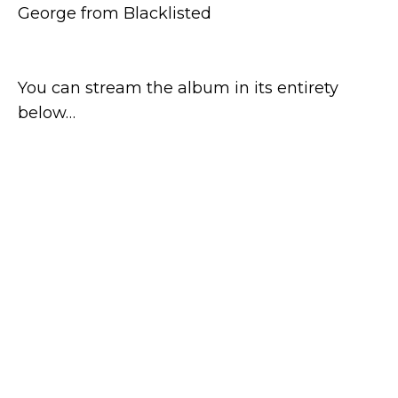
George from Blacklisted
You can stream the album in its entirety
below…