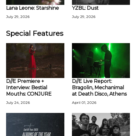
Lana Leone: Starshine
YZBL: Dust
July 29, 2026
July 29, 2026
Special Features
D//E Premiere +
D//E Live Report:
Interview: Bestial
Bragolin, Mechanimal
Mouths: CONJURE
at Death Disco, Athens
July 24, 2026
April 01, 2026