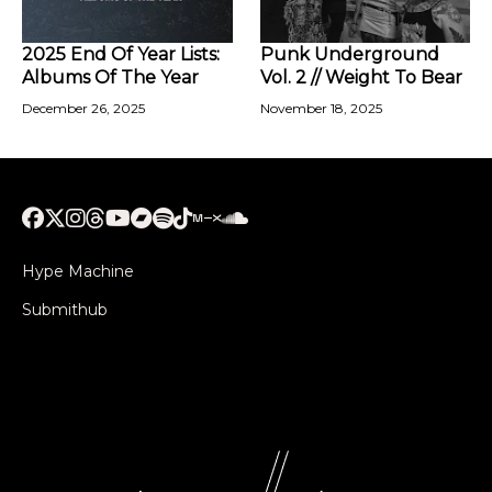
2025 End Of Year Lists:
Punk Underground
Albums Of The Year
Vol. 2 // Weight To Bear
December 26, 2025
November 18, 2025
Hype Machine
Submithub