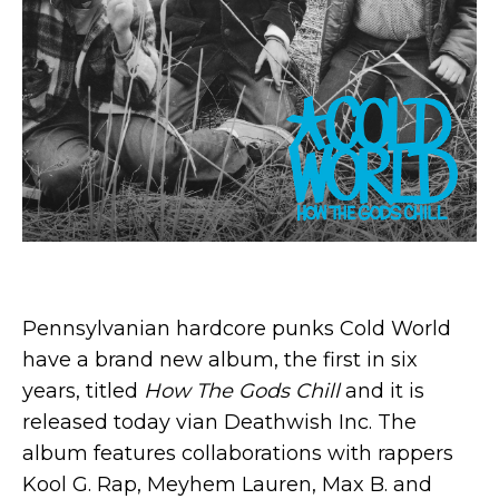
Pennsylvanian hardcore punks Cold World
have a brand new album, the first in six
years, titled
How The Gods Chill
and it is
released today vian Deathwish Inc. The
album features collaborations with rappers
Kool G. Rap, Meyhem Lauren, Max B. and