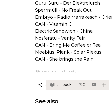
Guru Guru - Der Elektrolurch
Sperrmüll - No Freak Out
Embryo - Radio Marrakesch / Orie
CAN - Vitamin C
Electric Sandwich - China
Nosferatu - Vanity Fair
CAN - Bring Me Coffee or Tea
Moebius, Plank - Solar Plexus
CAN - She brings the Rain
d//e playlist
krautrock
music
zr
Facebook
X
See also