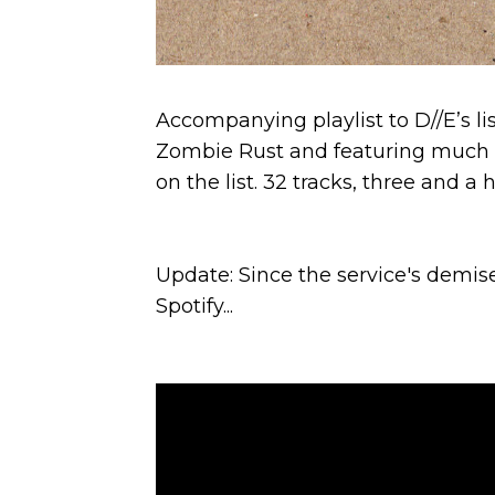
Accompanying playlist to D//E’s li
Zombie Rust and featuring much 
on the list. 32 tracks, three and a
Update: Since the service's demis
Spotify...