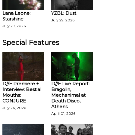
Lana Leone:
YZBL: Dust
Starshine
July 29, 2026
July 29, 2026
Special Features
D//E Premiere +
D//E Live Report:
Interview: Bestial
Bragolin,
Mouths:
Mechanimal at
CONJURE
Death Disco,
Athens
July 24, 2026
April 01, 2026