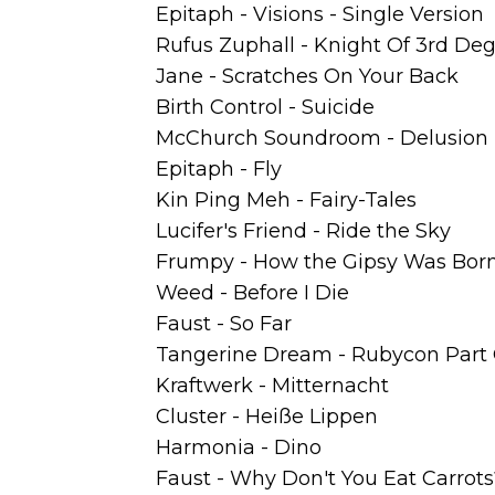
Epitaph - Visions - Single Version
Rufus Zuphall - Knight Of 3rd De
Jane - Scratches On Your Back
Birth Control - Suicide
McChurch Soundroom - Delusion
Epitaph - Fly
Kin Ping Meh - Fairy-Tales
Lucifer's Friend - Ride the Sky
Frumpy - How the Gipsy Was Bor
Weed - Before I Die
Faust - So Far
Tangerine Dream - Rubycon Part
Kraftwerk - Mitternacht
Cluster - Heiße Lippen
Harmonia - Dino
Faust - Why Don't You Eat Carrots