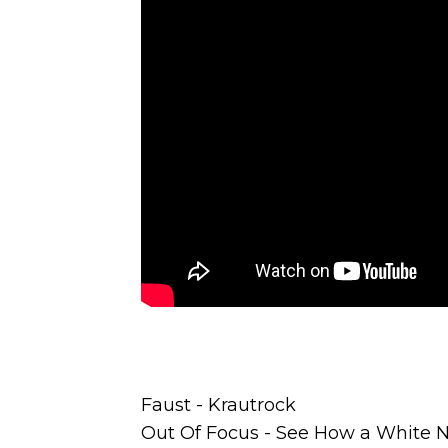
Faust - Krautrock
Out Of Focus - See How a White N