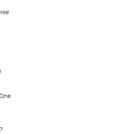
gree
n
 One
?