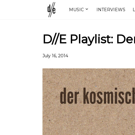
MUSIC
INTERVIEWS
L
D//E Playlist: 
July 16, 2014