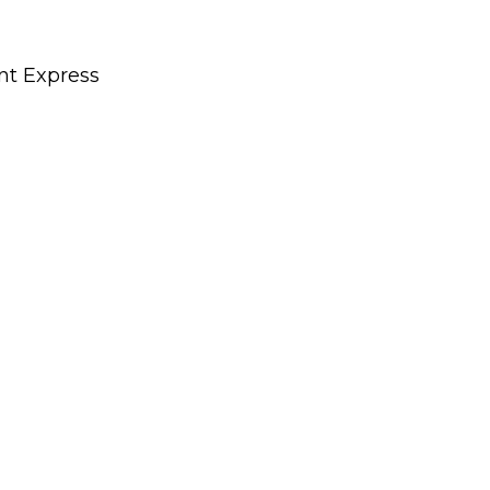
nt Express