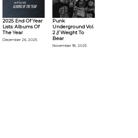
2025 End Of Year
Punk
Lists: Albums Of
Underground Vol.
The Year
2 // Weight To
Bear
December 26, 2025
November 18, 2025