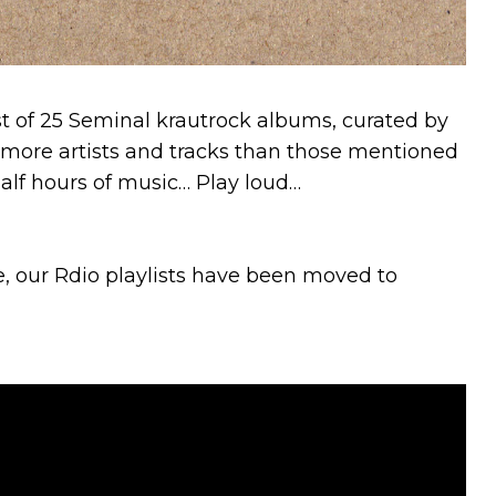
st of 25 Seminal krautrock albums, curated by
more artists and tracks than those mentioned
 half hours of music… Play loud…
e, our Rdio playlists have been moved to