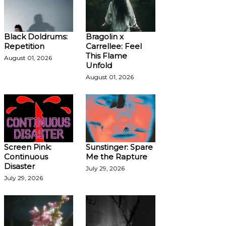
Black Doldrums:
Bragolin x
Repetition
Carrellee: Feel
This Flame
August 01, 2026
Unfold
August 01, 2026
Screen Pink:
Sunstinger: Spare
Continuous
Me the Rapture
Disaster
July 29, 2026
July 29, 2026