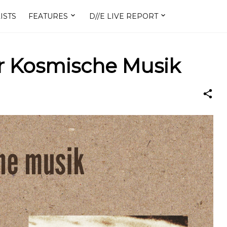
ISTS
FEATURES
D//E LIVE REPORT
Der Kosmische Musik