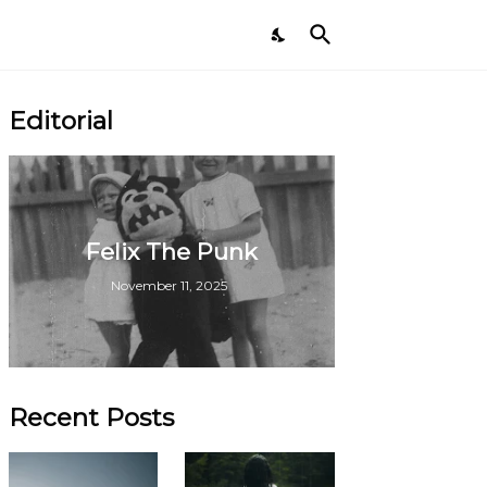
Editorial
Felix The Punk
November 11, 2025
Recent Posts