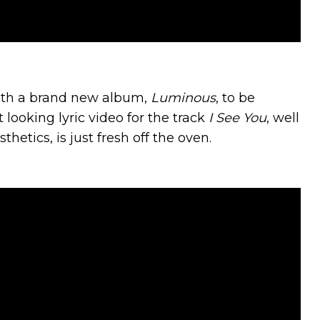
with a brand new album,
Luminous
, to be
 looking lyric video for the track
I See You
, well
etics, is just fresh off the oven.