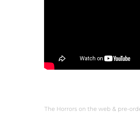
The Horrors on the web & pre-or