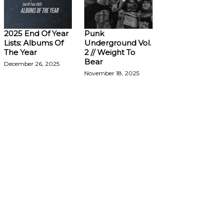
2025 End Of Year
Punk
Lists: Albums Of
Underground Vol.
The Year
2 // Weight To
Bear
December 26, 2025
November 18, 2025