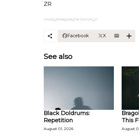
ZR
music
shoegaze
the horrors
zr
Facebook
X
See also
Black Doldrums:
Bragol
Repetition
This 
August 01, 2026
August 0