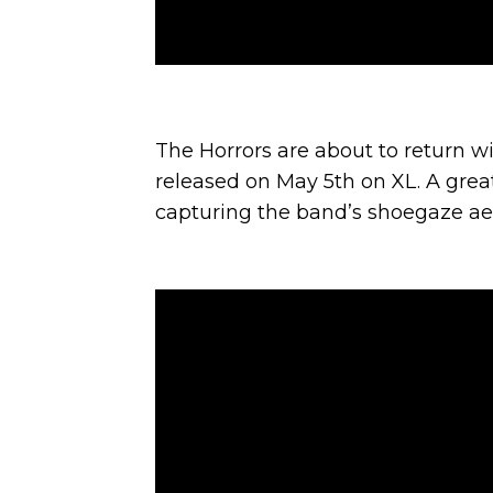
The Horrors are about to return 
released on May 5th on XL. A great
capturing the band’s shoegaze aesth