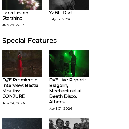
Lana Leone:
YZBL: Dust
Starshine
July 29, 2026
July 29, 2026
Special Features
D//E Premiere +
D//E Live Report:
Interview: Bestial
Bragolin,
Mouths:
Mechanimal at
CONJURE
Death Disco,
Athens
July 24, 2026
April 01, 2026