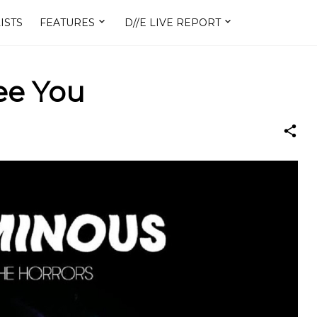
ISTS
FEATURES
D//E LIVE REPORT
See You