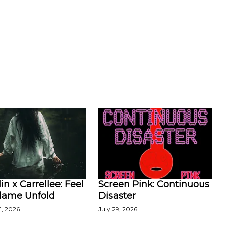
in x Carrellee: Feel
Screen Pink: Continuous
Flame Unfold
Disaster
1, 2026
July 29, 2026