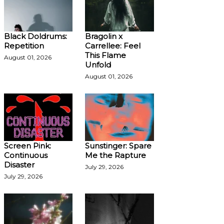
Black Doldrums:
Bragolin x
Repetition
Carrellee: Feel
This Flame
August 01, 2026
Unfold
August 01, 2026
Screen Pink:
Sunstinger: Spare
Continuous
Me the Rapture
Disaster
July 29, 2026
July 29, 2026