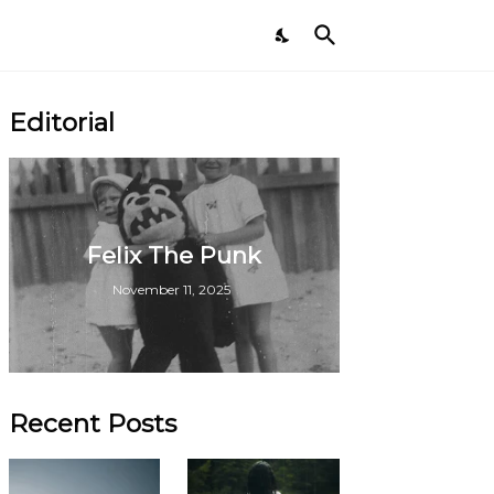
Editorial
Felix The Punk
November 11, 2025
Recent Posts