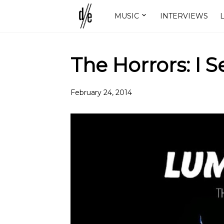
MUSIC
INTERVIEWS
L
The Horrors: I 
February 24, 2014